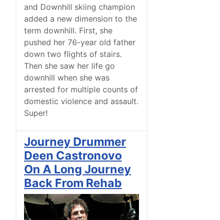
and Downhill skiing champion
added a new dimension to the
term downhill. First, she
pushed her 76-year old father
down two flights of stairs.
Then she saw her life go
downhill when she was
arrested for multiple counts of
domestic violence and assault.
Super!
Journey Drummer
Deen Castronovo
On A Long Journey
Back From Rehab