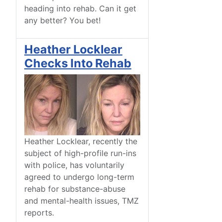
heading into rehab. Can it get
any better? You bet!
Heather Locklear
Checks Into Rehab
Heather Locklear, recently the
subject of high-profile run-ins
with police, has voluntarily
agreed to undergo long-term
rehab for substance-abuse
and mental-health issues, TMZ
reports.