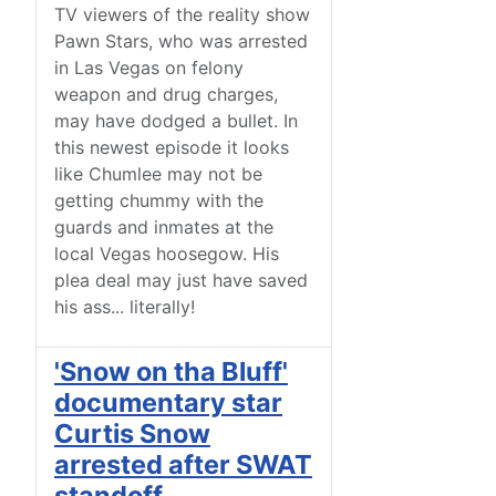
TV viewers of the reality show
Pawn Stars, who was arrested
in Las Vegas on felony
weapon and drug charges,
may have dodged a bullet. In
this newest episode it looks
like Chumlee may not be
getting chummy with the
guards and inmates at the
local Vegas hoosegow. His
plea deal may just have saved
his ass... literally!
'Snow on tha Bluff'
documentary star
Curtis Snow
arrested after SWAT
standoff