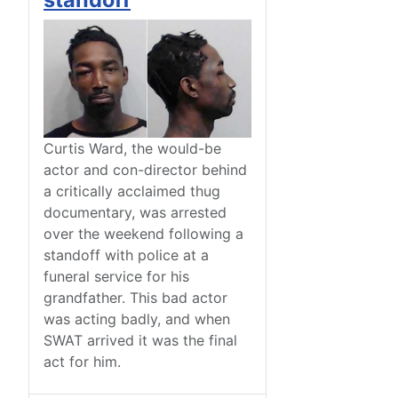
Curtis Ward, the would-be
actor and con-director behind
a critically acclaimed thug
documentary, was arrested
over the weekend following a
standoff with police at a
funeral service for his
grandfather. This bad actor
was acting badly, and when
SWAT arrived it was the final
act for him.