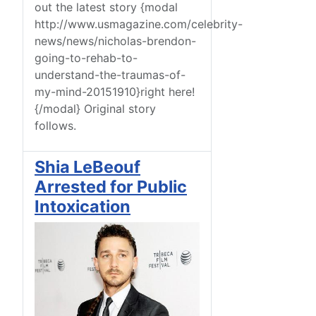
out the latest story {modal
http://www.usmagazine.com/celebrity-
news/news/nicholas-brendon-
going-to-rehab-to-
understand-the-traumas-of-
my-mind-20151910}right here!
{/modal} Original story
follows.
Shia LeBeouf
Arrested for Public
Intoxication