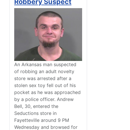
Robbery Suspect
An Arkansas man suspected
of robbing an adult novelty
store was arrested after a
stolen sex toy fell out of his
pocket as he was approached
by a police officer. Andrew
Bell, 30, entered the
Seductions store in
Fayetteville around 9 PM
Wednesday and browsed for