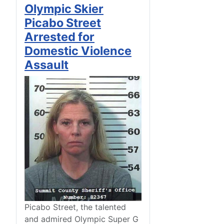
Olympic Skier
Picabo Street
Arrested for
Domestic Violence
Assault
Picabo Street, the talented
and admired Olympic Super G