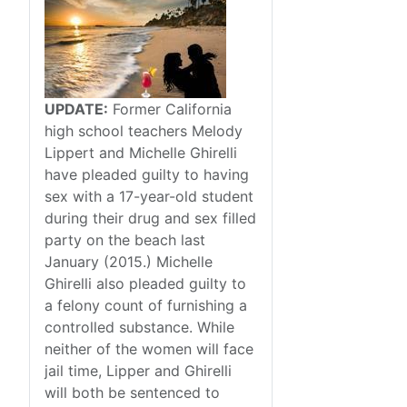
UPDATE:
Former California
high school teachers Melody
Lippert and Michelle Ghirelli
have pleaded guilty to having
sex with a 17-year-old student
during their drug and sex filled
party on the beach last
January (2015.) Michelle
Ghirelli also pleaded guilty to
a felony count of furnishing a
controlled substance. While
neither of the women will face
jail time, Lipper and Ghirelli
will both be sentenced to