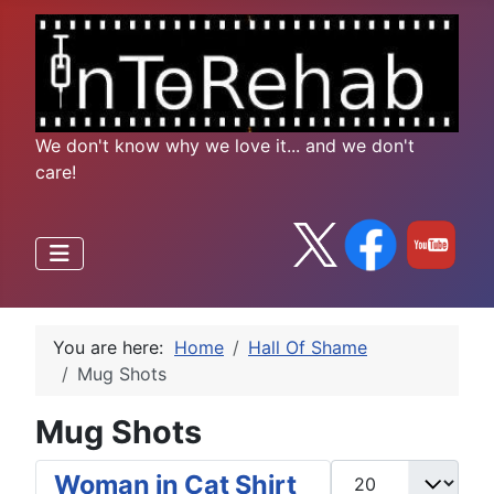
We don't know why we love it... and we don't
care!
You are here:
Home
Hall Of Shame
Mug Shots
Mug Shots
Display #
Woman in Cat Shirt