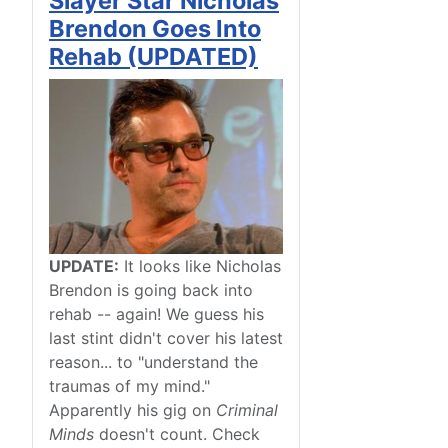
Slayer Star Nicholas
Brendon Goes Into
Rehab (UPDATED)
UPDATE:
It looks like Nicholas
Brendon is going back into
rehab -- again! We guess his
last stint didn't cover his latest
reason... to "understand the
traumas of my mind."
Apparently his gig on
Criminal
Minds
doesn't count. Check