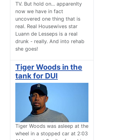
TV. But hold on... apparenlty
now we have in fact
uncovered one thing that is
real. Real Housewives star
Luann de Lesseps is a real
drunk - really. And into rehab
she goes!
Tiger Woods in the
tank for DUI
Tiger Woods was asleep at the
wheel in a stopped car at 2:03