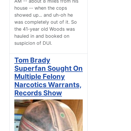
AM -- about 8 miles from his
house -- when the cops
showed up... and uh-oh he
was completely out of it. So
the 41-year old Woods was
hauled in and booked on
suspicion of DUI.
Tom Brady
Superfan Sought On
Multiple Felony
Narcotics Warrants,
Records Show