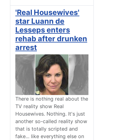
'Real Housewives'
star Luann de
Lesseps enters
rehab after drunken
arrest
There is nothing real about the
TV reality show Real
Housewives. Nothing. It's just
another so-called reality show
that is totally scripted and
fake... like everything else on