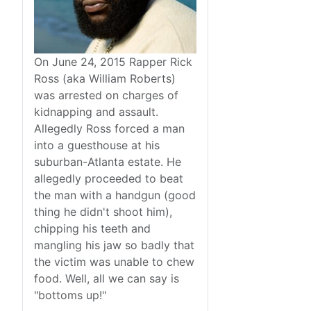
On June 24, 2015 Rapper Rick
Ross (aka William Roberts)
was arrested on charges of
kidnapping and assault.
Allegedly Ross forced a man
into a guesthouse at his
suburban-Atlanta estate. He
allegedly proceeded to beat
the man with a handgun (good
thing he didn't shoot him),
chipping his teeth and
mangling his jaw so badly that
the victim was unable to chew
food. Well, all we can say is
"bottoms up!"