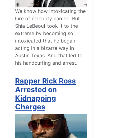
We know how intoxicating the
lure of celebrity can be. But
Shia LeBeouf took it to the
extreme by becoming so
intoxicated that he began
acting in a bizarre way in
Austin Texas. And that led to
his handcuffing and arrest.
Rapper Rick Ross
Arrested on
Kidnapping
Charges