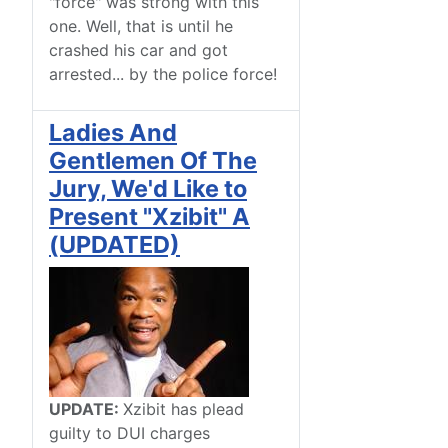
"force" was strong with this
one. Well, that is until he
crashed his car and got
arrested... by the police force!
Ladies And
Gentlemen Of The
Jury, We'd Like to
Present "Xzibit" A
(UPDATED)
UPDATE:
Xzibit has plead
guilty to DUI charges