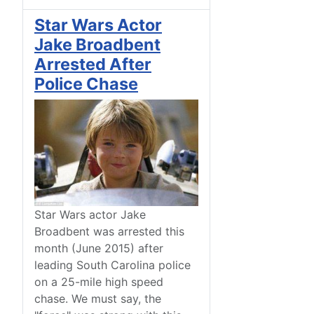
Star Wars Actor
Jake Broadbent
Arrested After
Police Chase
Star Wars actor Jake
Broadbent was arrested this
month (June 2015) after
leading South Carolina police
on a 25-mile high speed
chase. We must say, the