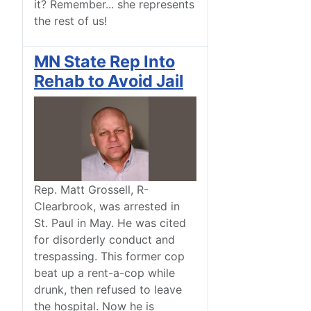
it? Remember... she represents
the rest of us!
MN State Rep Into
Rehab to Avoid Jail
Rep. Matt Grossell, R-
Clearbrook, was arrested in
St. Paul in May. He was cited
for disorderly conduct and
trespassing. This former cop
beat up a rent-a-cop while
drunk, then refused to leave
the hospital. Now he is