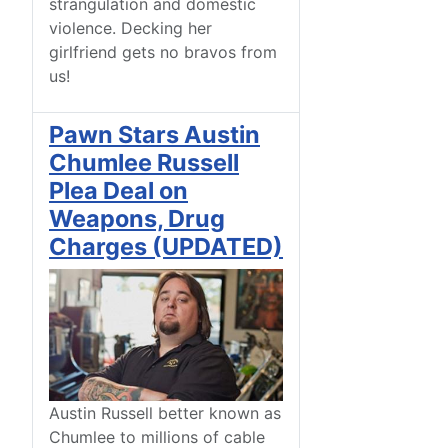
strangulation and domestic
violence. Decking her
girlfriend gets no bravos from
us!
Pawn Stars Austin
Chumlee Russell
Plea Deal on
Weapons, Drug
Charges (UPDATED)
Austin Russell better known as
Chumlee to millions of cable