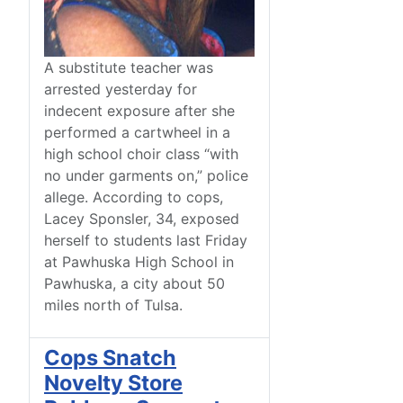
A substitute teacher was
arrested yesterday for
indecent exposure after she
performed a cartwheel in a
high school choir class “with
no under garments on,” police
allege. According to cops,
Lacey Sponsler, 34, exposed
herself to students last Friday
at Pawhuska High School in
Pawhuska, a city about 50
miles north of Tulsa.
Cops Snatch
Novelty Store