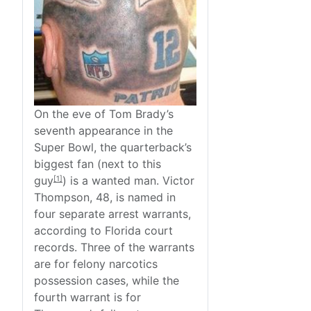
On the eve of Tom Brady’s
seventh appearance in the
Super Bowl, the quarterback’s
biggest fan (next to
this
guy
) is a wanted man. Victor
[1]
Thompson, 48, is named in
four separate arrest warrants,
according to Florida court
records. Three of the warrants
are for felony narcotics
possession cases, while the
fourth warrant is for