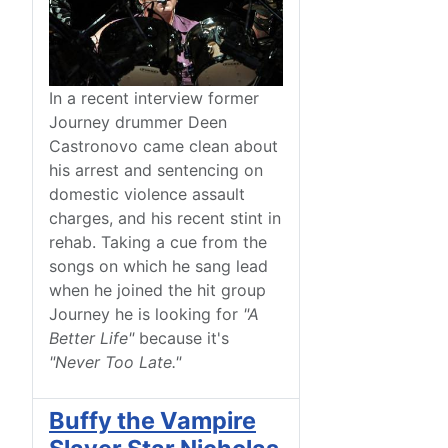
In a recent interview former
Journey drummer Deen
Castronovo came clean about
his arrest and sentencing on
domestic violence assault
charges, and his recent stint in
rehab. Taking a cue from the
songs on which he sang lead
when he joined the hit group
Journey he is looking for
"A
Better Life"
because it's
"Never Too Late."
Buffy the Vampire