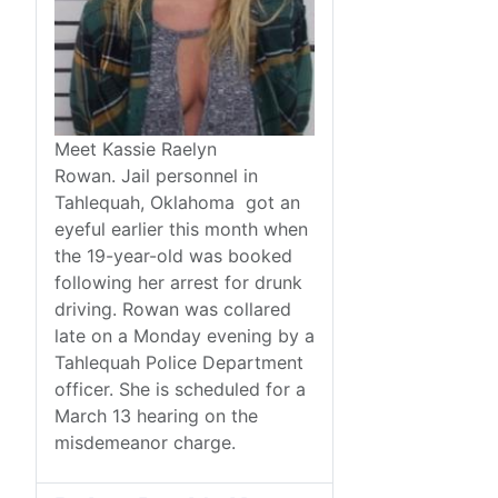
Meet Kassie Raelyn
Rowan. Jail personnel in
Tahlequah, Oklahoma got an
eyeful earlier this month when
the 19-year-old was booked
following her arrest for drunk
driving. Rowan was collared
late on a Monday evening by a
Tahlequah Police Department
officer. She is scheduled for a
March 13 hearing on the
misdemeanor charge.