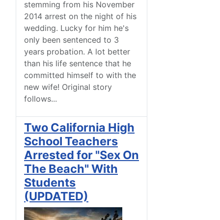
stemming from his November
2014 arrest on the night of his
wedding. Lucky for him he's
only been sentenced to 3
years probation. A lot better
than his life sentence that he
committed himself to with the
new wife! Original story
follows...
Two California High
School Teachers
Arrested for "Sex On
The Beach" With
Students
(UPDATED)