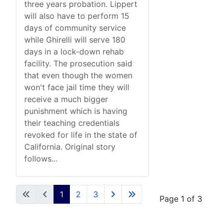
three years probation. Lippert
will also have to perform 15
days of community service
while Ghirelli will serve 180
days in a lock-down rehab
facility. The prosecution said
that even though the women
won't face jail time they will
receive a much bigger
punishment which is having
their teaching credentials
revoked for life in the state of
California. Original story
follows...
1
2
3
Page 1 of 3