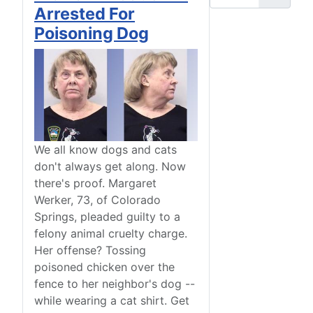
Arrested For
Poisoning Dog
We all know dogs and cats
don't always get along. Now
there's proof. Margaret
Werker, 73, of Colorado
Springs, pleaded guilty to a
felony animal cruelty charge.
Her offense? Tossing
poisoned chicken over the
fence to her neighbor's dog --
while wearing a cat shirt. Get