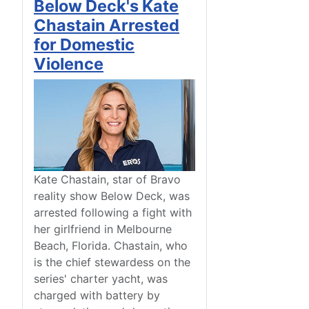
Below Deck's Kate
Chastain Arrested
for Domestic
Violence
Kate Chastain, star of Bravo
reality show Below Deck, was
arrested following a fight with
her girlfriend in Melbourne
Beach, Florida. Chastain, who
is the chief stewardess on the
series' charter yacht, was
charged with battery by