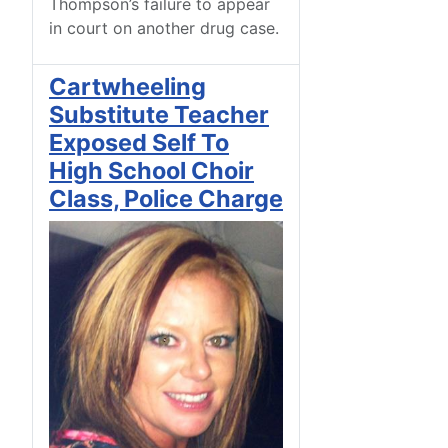
Thompson’s failure to appear
in court on another drug case.
Cartwheeling
Substitute Teacher
Exposed Self To
High School Choir
Class, Police Charge