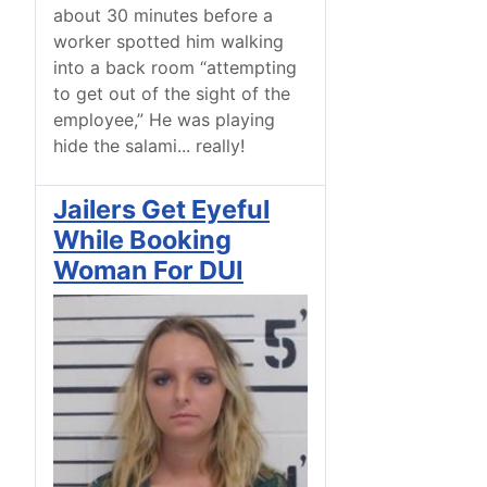
about 30 minutes before a
worker spotted him walking
into a back room “attempting
to get out of the sight of the
employee,” He was playing
hide the salami... really!
Jailers Get Eyeful
While Booking
Woman For DUI