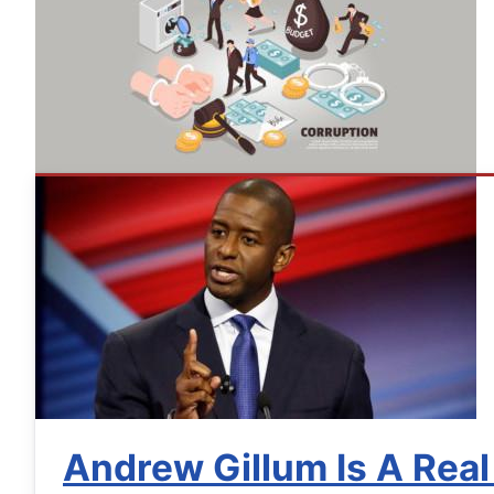
Andrew Gillum Is A Real 