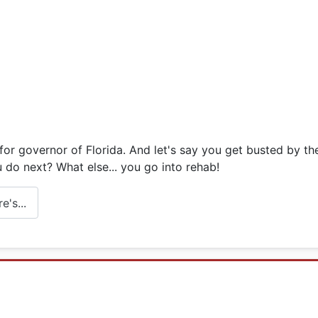
or governor of Florida. And let's say you get busted by the
 do next? What else... you go into rehab!
's...