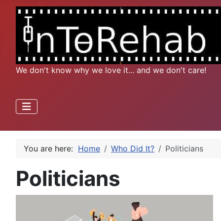
We don't know why we love it... and we don't care!
You are here:
Home
Who Did It?
Politicians
Politicians