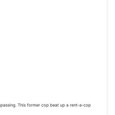
espassing. This former cop beat up a rent-a-cop