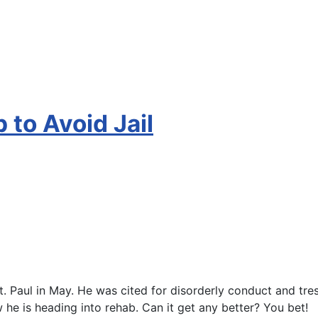
 to Avoid Jail
t. Paul in May. He was cited for disorderly conduct and tr
 he is heading into rehab. Can it get any better? You bet!