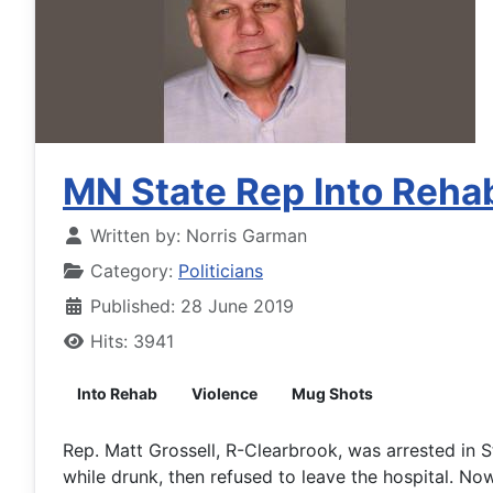
MN State Rep Into Rehab
Written by:
Norris Garman
Category:
Politicians
Published: 28 June 2019
Hits: 3941
Into Rehab
Violence
Mug Shots
Rep. Matt Grossell, R-Clearbrook, was arrested in S
while drunk, then refused to leave the hospital. Now