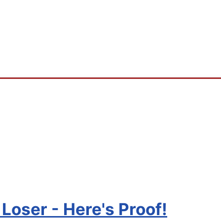
Loser - Here's Proof!