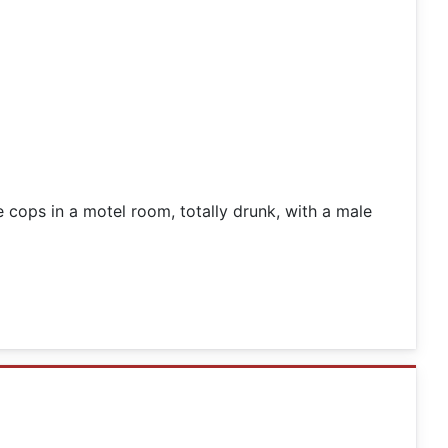
 cops in a motel room, totally drunk, with a male