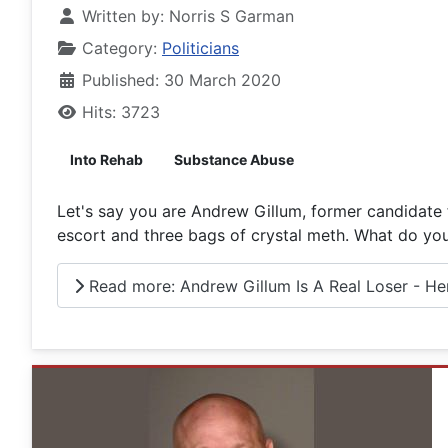
Written by:
Norris S Garman
Category:
Politicians
Published: 30 March 2020
Hits: 3723
Into Rehab
Substance Abuse
Let's say you are Andrew Gillum, former candidate f
escort and three bags of crystal meth. What do you
Read more: Andrew Gillum Is A Real Loser - Here