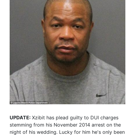
UPDATE:
Xzibit has plead guilty to DUI charges
stemming from his November 2014 arrest on the
night of his wedding. Lucky for him he's only been