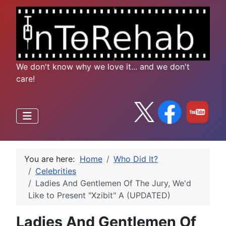
We don't know why we love it... and we don't
care!
You are here:
Home
Who Did It?
Celebrities
Ladies And Gentlemen Of The Jury, We'd
Like to Present "Xzibit" A (UPDATED)
Ladies And Gentlemen Of