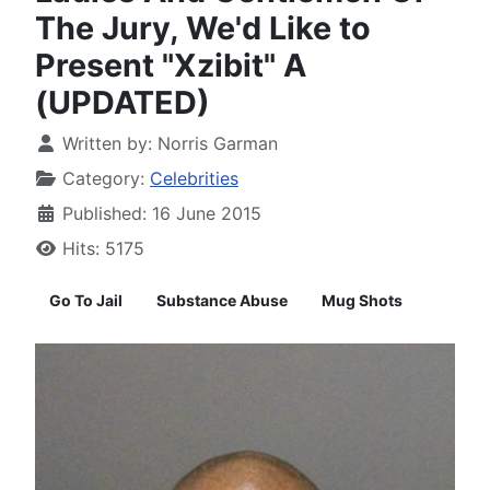
The Jury, We'd Like to
Present "Xzibit" A
(UPDATED)
Written by:
Norris Garman
Category:
Celebrities
Published: 16 June 2015
Hits: 5175
Go To Jail
Substance Abuse
Mug Shots