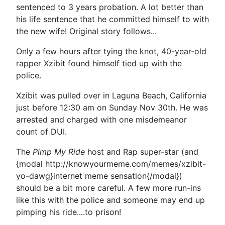
sentenced to 3 years probation. A lot better than
his life sentence that he committed himself to with
the new wife! Original story follows...
Only a few hours after tying the knot, 40-year-old
rapper Xzibit found himself tied up with the
police.
Xzibit was pulled over in Laguna Beach, California
just before 12:30 am on Sunday Nov 30th. He was
arrested and charged with one misdemeanor
count of DUI.
The
Pimp My Ride
host and Rap super-star (and
{modal http://knowyourmeme.com/memes/xzibit-
yo-dawg}internet meme sensation{/modal})
should be a bit more careful. A few more run-ins
like this with the police and someone may end up
pimping his ride....to prison!