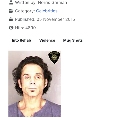
Written by:
Norris Garman
Category:
Celebrities
Published: 05 November 2015
Hits: 4899
Into Rehab
Violence
Mug Shots