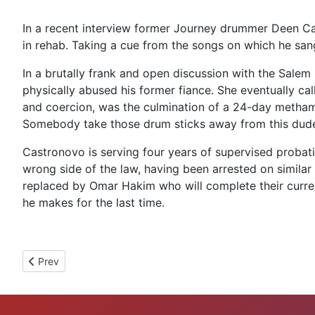
In a recent interview former Journey drummer Deen Cas
in rehab. Taking a cue from the songs on which he san
In a brutally frank and open discussion with the Sale
physically abused his former fiance. She eventually cal
and coercion, was the culmination of a 24-day methamp
Somebody take those drum sticks away from this dud
Castronovo is serving four years of supervised probatio
wrong side of the law, having been arrested on similar
replaced by Omar Hakim who will complete their current 
he makes for the last time.
Previous article: NCIS Star Michael Weatherly Busted For DUI
Prev