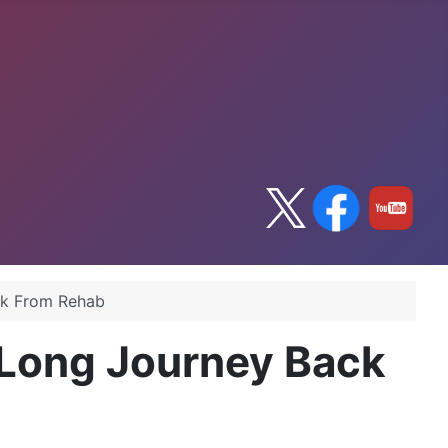
ck From Rehab
Long Journey Back