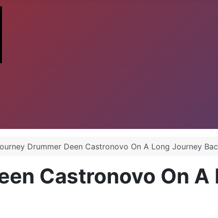
ourney Drummer Deen Castronovo On A Long Journey Ba
een Castronovo On A 