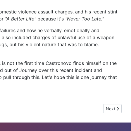
estic violence assault charges, and his recent stint
for
"A Better Life"
because it's
"Never Too Late."
ailures and how he verbally, emotionally and
ich also included charges of unlawful use of a weapon
s, but his violent nature that was to blame.
is not the first time Castronovo finds himself on the
d out of Journey over this recent incident and
pull through this. Let's hope this is one journey that
Next article:
Next