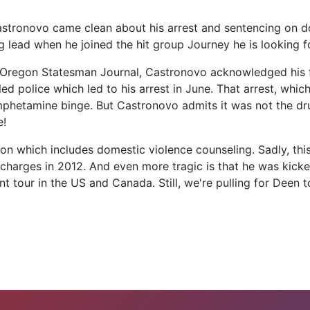
tronovo came clean about his arrest and sentencing on dom
g lead when he joined the hit group Journey he is looking 
m Oregon Statesman Journal, Castronovo acknowledged his f
led police which led to his arrest in June. That arrest, wh
hetamine binge. But Castronovo admits it was not the drug
e!
n which includes domestic violence counseling. Sadly, this 
 charges in 2012. And even more tragic is that he was kicke
tour in the US and Canada. Still, we're pulling for Deen to 