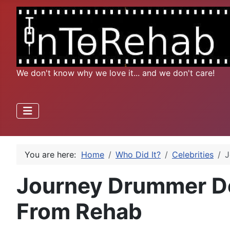
We don't know why we love it... and we don't care!
You are here:
Home
Who Did It?
Celebrities
J
Journey Drummer D
From Rehab