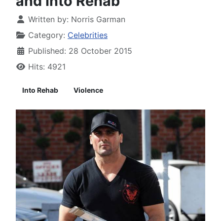
and Into Rehab
Written by:
Norris Garman
Category:
Celebrities
Published: 28 October 2015
Hits: 4921
Into Rehab
Violence