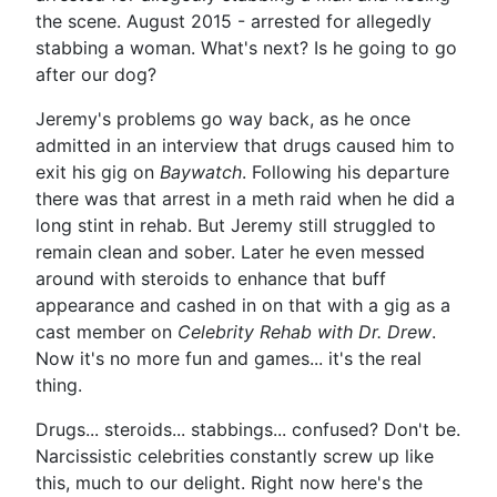
the scene. August 2015 - arrested for allegedly
stabbing a woman. What's next? Is he going to go
after our dog?
Jeremy's problems go way back, as he once
admitted in an interview that drugs caused him to
exit his gig on
Baywatch
. Following his departure
there was that arrest in a meth raid when he did a
long stint in rehab. But Jeremy still struggled to
remain clean and sober. Later he even messed
around with steroids to enhance that buff
appearance and cashed in on that with a gig as a
cast member on
Celebrity Rehab with Dr. Drew
.
Now it's no more fun and games... it's the real
thing.
Drugs... steroids... stabbings... confused? Don't be.
Narcissistic celebrities constantly screw up like
this, much to our delight. Right now here's the