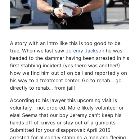
A story with an intro like this is too good to be
true, When we last saw
Jeremy Jackson
he was
headed to the slammer having been arrested in his
first stabbing incident (yes there was another!)
Now we find him out of on bail and reportedly on
his way to a treatment center. Go to rehab... go
directly to rehab... from jail!
According to his lawyer this upcoming visit is
voluntary - not ordered. More likely volunteer or
else! Seems that our boy Jeremy can't keep his
hands off of knives or stay out of arguments.
Submitted for your disapproval: April 2015 -
arrested for allegedly stabbing a man and fleeing