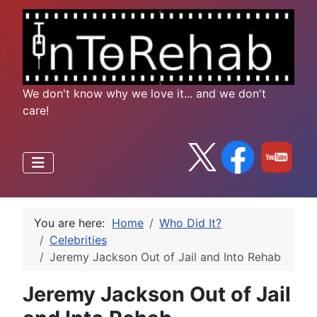
We don't know why we love it... and we don't
care!
You are here:
Home
Who Did It?
Celebrities
Jeremy Jackson Out of Jail and Into Rehab
Jeremy Jackson Out of Jail