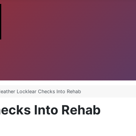
eather Locklear Checks Into Rehab
hecks Into Rehab