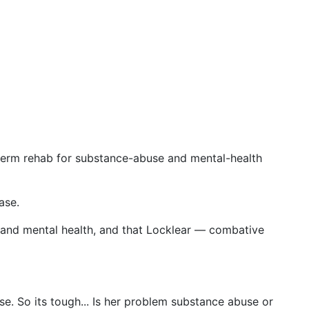
g-term rehab for substance-abuse and mental-health
ase.
 and mental health, and that Locklear — combative
se. So its tough... Is her problem substance abuse or