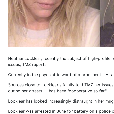
Heather Locklear, recently the subject of high-profile
issues, TMZ reports.
Currently in the psychiatric ward of a prominent L.A.-ar
Sources close to Locklear's family told TMZ her issue
during her arrests — has been "cooperative so far."
Locklear has looked increasingly distraught in her mu
Locklear was arrested in June for battery on a police 