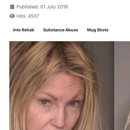
Published: 01 July 2018
Hits: 4507
Into Rehab
Substance Abuse
Mug Shots