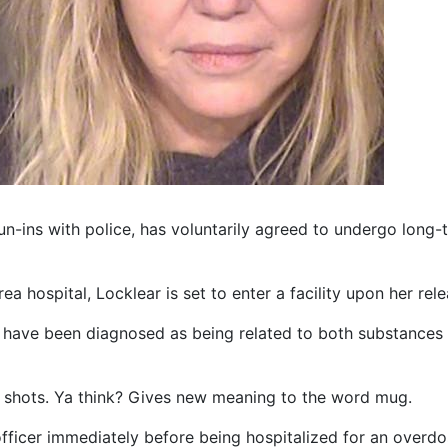
 run-ins with police, has voluntarily agreed to undergo lon
ea hospital, Locklear is set to enter a facility upon her rele
s have been diagnosed as being related to both substances
g shots. Ya think? Gives new meaning to the word mug.
officer immediately before being hospitalized for an overdo