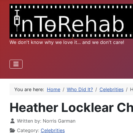
We don't know why we love it... and we don't care!
You are here:
Home
Who Did It?
Celebrities
H
Heather Locklear C
Written by:
Norris Garman
Category:
Celebrities