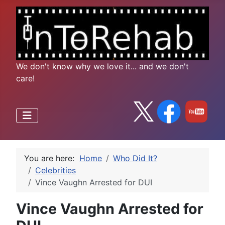
We don't know why we love it... and we don't
care!
You are here:
Home
Who Did It?
Celebrities
Vince Vaughn Arrested for DUI
Vince Vaughn Arrested for