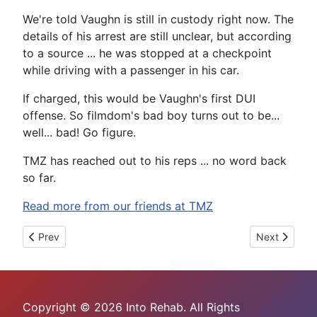
We're told Vaughn is still in custody right now. The
details of his arrest are still unclear, but according
to a source ... he was stopped at a checkpoint
while driving with a passenger in his car.
If charged, this would be Vaughn's first DUI
offense. So filmdom's bad boy turns out to be...
well... bad! Go figure.
TMZ has reached out to his reps ... no word back
so far.
Read more from our friends at TMZ
Previous article: Heather Locklear Checks Into Rehab
Next article:
Prev
Next
Copyright © 2026 Into Rehab. All Rights