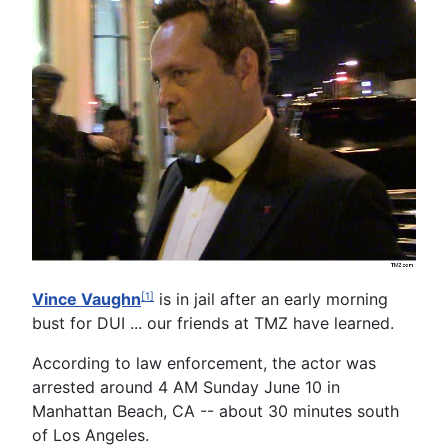
Vince Vaughn
is in jail after an early morning
[1]
bust for DUI ... our friends at TMZ have learned.
According to law enforcement, the actor was
arrested around 4 AM Sunday June 10 in
Manhattan Beach, CA -- about 30 minutes south
of Los Angeles.