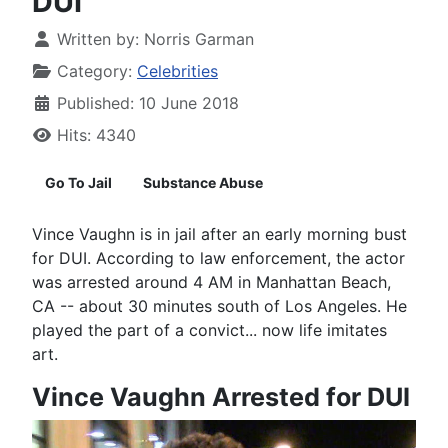
DUI
Written by:
Norris Garman
Category:
Celebrities
Published: 10 June 2018
Hits: 4340
Go To Jail
Substance Abuse
Vince Vaughn is in jail after an early morning bust
for DUI. According to law enforcement, the actor
was arrested around 4 AM in Manhattan Beach,
CA -- about 30 minutes south of Los Angeles. He
played the part of a convict... now life imitates
art.
Vince Vaughn Arrested for DUI