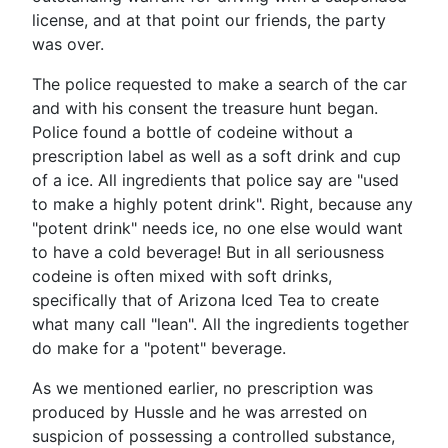
license, and at that point our friends, the party
was over.
The police requested to make a search of the car
and with his consent the treasure hunt began.
Police found a bottle of codeine without a
prescription label as well as a soft drink and cup
of a ice. All ingredients that police say are "used
to make a highly potent drink". Right, because any
"potent drink" needs ice, no one else would want
to have a cold beverage! But in all seriousness
codeine is often mixed with soft drinks,
specifically that of Arizona Iced Tea to create
what many call "lean". All the ingredients together
do make for a "potent" beverage.
As we mentioned earlier, no prescription was
produced by Hussle and he was arrested on
suspicion of possessing a controlled substance,