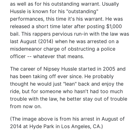
as well as for his outstanding warrant. Usually
Hussle is known for his "outstanding"
performances, this time it's his warrant. He was
released a short time later after posting $1,000
bail. This rappers pervious run-in with the law was
last August (2014) when he was arrested on a
misdemeanor charge of obstructing a police
officer -- whatever that means.
The career of Nipsey Hussle started in 2005 and
has been taking off ever since. He probably
thought he would just "lean" back and enjoy the
ride, but for someone who hasn't had too much
trouble with the law, he better stay out of trouble
from now on.
(The image above is from his arrest in August of
2014 at Hyde Park in Los Angeles, CA.)