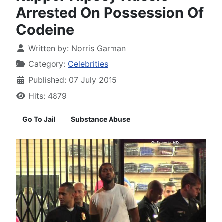
Arrested On Possession Of
Codeine
Written by:
Norris Garman
Category:
Celebrities
Published: 07 July 2015
Hits: 4879
Go To Jail
Substance Abuse