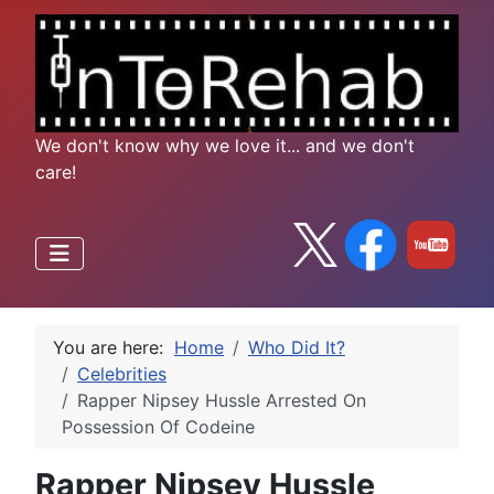
We don't know why we love it... and we don't
care!
You are here:
Home
Who Did It?
Celebrities
Rapper Nipsey Hussle Arrested On
Possession Of Codeine
Rapper Nipsey Hussle