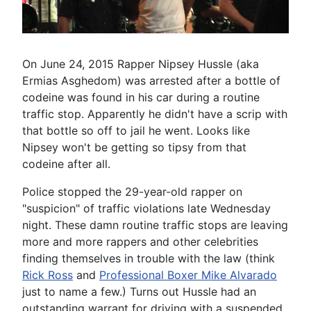
On June 24, 2015 Rapper Nipsey Hussle (aka
Ermias Asghedom) was arrested after a bottle of
codeine was found in his car during a routine
traffic stop. Apparently he didn't have a scrip with
that bottle so off to jail he went. Looks like
Nipsey won't be getting so tipsy from that
codeine after all.
Police stopped the 29-year-old rapper on
"suspicion" of traffic violations late Wednesday
night. These damn routine traffic stops are leaving
more and more rappers and other celebrities
finding themselves in trouble with the law (think
Rick Ross
and
Professional Boxer Mike Alvarado
just to name a few.) Turns out Hussle had an
outstanding warrant for driving with a suspended