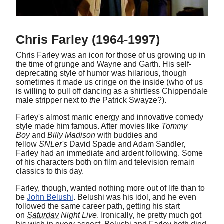
Chris Farley (1964-1997)
Chris Farley was an icon for those of us growing up in
the time of grunge and Wayne and Garth. His self-
deprecating style of humor was hilarious, though
sometimes it made us cringe on the inside (who of us
is willing to pull off dancing as a shirtless Chippendale
male stripper next to
the
Patrick Swayze?).
Farley's almost manic energy and innovative comedy
style made him famous. After movies like
Tommy
Boy
and
Billy Madison
with buddies and
fellow
SNLer's
David Spade and Adam Sandler,
Farley had an immediate and ardent following. Some
of his characters both on film and television remain
classics to this day.
Farley, though, wanted nothing more out of life than to
be
John Belushi
. Belushi was his idol, and he even
followed the same career path, getting his start
on
Saturday
Night Live
. Ironically, he pretty much got