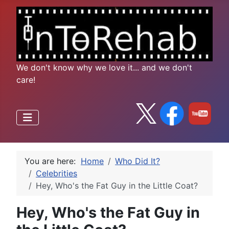
We don't know why we love it... and we don't
care!
You are here:
Home
Who Did It?
Celebrities
Hey, Who's the Fat Guy in the Little Coat?
Hey, Who's the Fat Guy in