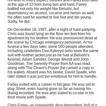
his wish in every aspect. Belushi and Farley both died
at the age of 33 from living fast and hard. Farley
battled not only his weight like Belushi, but
dependency on alcohol, cocaine and heroin as well.
He often said he wanted to live fast and die young.
Sadly, he did.
On December 18, 1997, after a night of hard partying,
Chris was found lying on the floor ten feet from his
apartment by his brother. He was pronounced dead at
the scene by Chicago emergency personnel. At his
funeral a few days later, some 500 people attended,
including celebrities Dan Aykroyd (who wore the same
suit with leather jacket just as he had at Belushi's
funeral), Adam Sandler, George Wendt and John
Goodman. The Serenity Prayer from AA was read,
along with The Clown's Prayer (he carried a copy in
his wallet). Absent was his bestie, David Spade, who
later stated it was just too emotional for him to handle.
Farley exited with a career in full gear. He was set to
play
Shrek
, even having gone so far as having his
dialog recorded. He was also slated to co-star in his
third movie with Spade.
Chris Farley. an overweight, drug dependent, hell of a