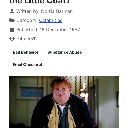
the Little Coat?
Written by:
Norris Garman
Category:
Celebrities
Published: 18 December 1997
Hits: 5512
Bad Behavior
Substance Abuse
Final Checkout