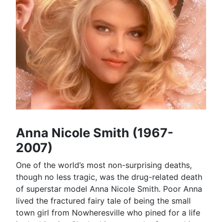
Anna Nicole Smith (1967-
2007)
One of the world’s most non-surprising deaths,
though no less tragic, was the drug-related death
of superstar model Anna Nicole Smith. Poor Anna
lived the fractured fairy tale of being the small
town girl from Nowheresville who pined for a life