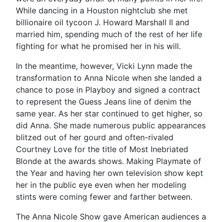
While dancing in a Houston nightclub she met
billionaire oil tycoon J. Howard Marshall II and
married him, spending much of the rest of her life
fighting for what he promised her in his will.
In the meantime, however, Vicki Lynn made the
transformation to Anna Nicole when she landed a
chance to pose in Playboy and signed a contract
to represent the Guess Jeans line of denim the
same year. As her star continued to get higher, so
did Anna. She made numerous public appearances
blitzed out of her gourd and often-rivaled
Courtney Love for the title of Most Inebriated
Blonde at the awards shows. Making Playmate of
the Year and having her own television show kept
her in the public eye even when her modeling
stints were coming fewer and farther between.
The Anna Nicole Show gave American audiences a