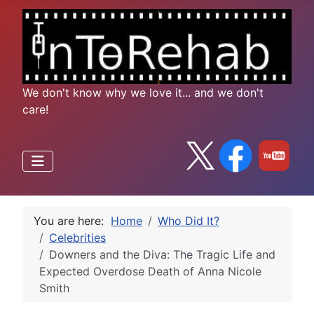
We don't know why we love it... and we don't
care!
You are here:
Home
Who Did It?
Celebrities
Downers and the Diva: The Tragic Life and
Expected Overdose Death of Anna Nicole
Smith