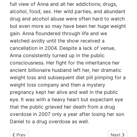
full view of Anna and all her addictions; drugs,
alcohol, food, sex. Her wild parties, and abundant
drug and alcohol abuse were often hard to watch
but even more so may have been her huge weight
gain. Anna floundered through life and we
watched avidly until the show received a
cancellation in 2004. Despite a lack of venue,
Anna consistently turned up in the public
consciousness. Her fight for the inheritance her
ancient billionaire husband left her, her dramatic
weight loss and subsequent diet pill pimping for a
weight loss company and then a mystery
pregnancy kept her alive and well in the public
eye. It was with a heavy heart but expectant eye
that the public grieved her death from a drug
overdose in 2007 only a year after losing her son
Daniel to a drug overdose as well.
Previous article: The Death Of Michael Jackson: "Got Milk?"
Next article:
Prev
Next