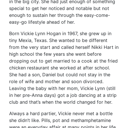
in the big city. She had just enough of something
special to get her noticed and notable but not
enough to sustain her through the easy-come-
easy-go lifestyle ahead of her.
Born Vickie Lynn Hogan in 1967, she grew up in
tiny Mexia, Texas. She wanted to be different
from the very start and called herself Nikki Hart in
high school the few years she went before
dropping out to get married to a cook at the fried
chicken restaurant she worked at after school.
She had a son, Daniel but could not stay in the
role of wife and mother and soon divorced.
Leaving the baby with her mom, Vickie Lynn (still
in her pre-Anna days) got a job dancing at a strip
club and that’s when the world changed for her.
Always a hard partier, Vickie never met a bottle
she didn’t like. Pills, pot and methamphetamine
were an everyday affair at many points in her life.