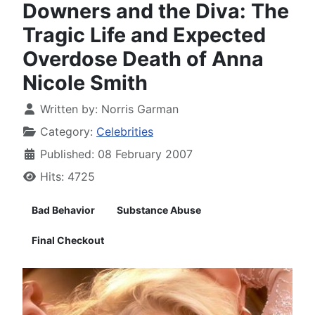
Downers and the Diva: The
Tragic Life and Expected
Overdose Death of Anna
Nicole Smith
Written by:
Norris Garman
Category:
Celebrities
Published: 08 February 2007
Hits: 4725
Bad Behavior
Substance Abuse
Final Checkout