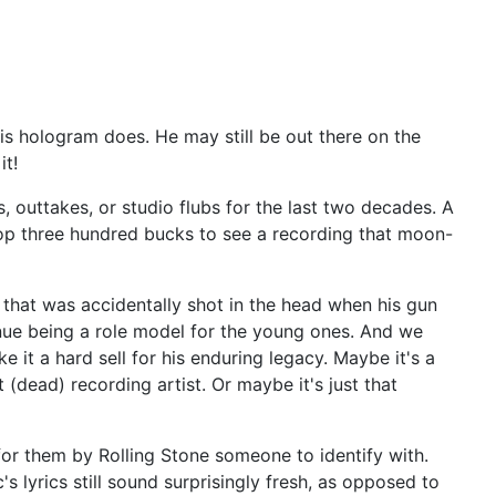
his hologram does. He may still be out there on the
it!
, outtakes, or studio flubs for the last two decades. A
rop three hundred bucks to see a recording that moon-
ld that was accidentally shot in the head when his gun
inue being a role model for the young ones. And we
 it a hard sell for his enduring legacy. Maybe it's a
dead) recording artist. Or maybe it's just that
for them by Rolling Stone someone to identify with.
lyrics still sound surprisingly fresh, as opposed to