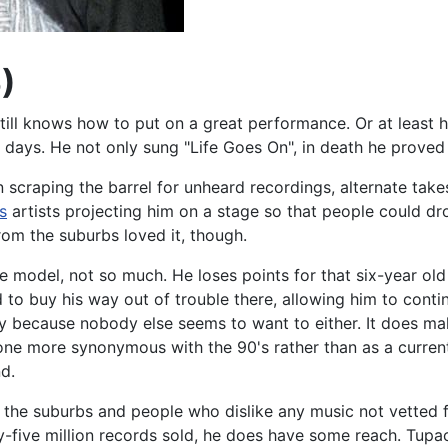
)
still knows how to put on a great performance. Or at least 
 days. He not only sung "Life Goes On", in death he proved 
scraping the barrel for unheard recordings, alternate takes
s
artists projecting him on a stage so that people could d
rom the suburbs loved it, though.
role model, not so much. He loses points for that six-year o
 to buy his way out of trouble there, allowing him to cont
y because nobody else seems to want to either. It does make
e more synonymous with the 90's rather than as a current (
nd.
m the suburbs and people who dislike any music not vetted 
ve million records sold, he does have some reach. Tupac's 