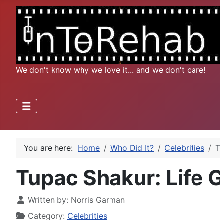
We don't know why we love it... and we don't care!
You are here:
Home
Who Did It?
Celebrities
T
Tupac Shakur: Life 
Written by:
Norris Garman
Category:
Celebrities