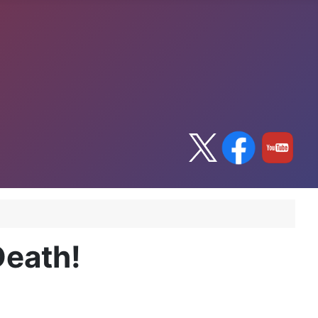
Death!