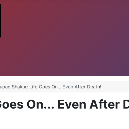
upac Shakur: Life Goes On... Even After Death!
Goes On... Even After 