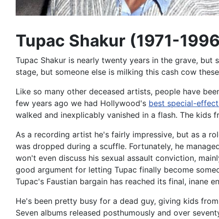
Tupac Shakur (1971-1996
Tupac Shakur is nearly twenty years in the grave, but 
stage, but someone else is milking this cash cow these
Like so many other deceased artists, people have been 
few years ago we had Hollywood's
best special-effect
walked and inexplicably vanished in a flash. The kids f
As a recording artist he's fairly impressive, but as a 
was dropped during a scuffle. Fortunately, he managed
won't even discuss his sexual assault conviction, mainl
good argument for letting Tupac finally become someon
Tupac's Faustian bargain has reached its final, inane e
He's been pretty busy for a dead guy, giving kids fro
Seven albums released posthumously and over seventy-fi