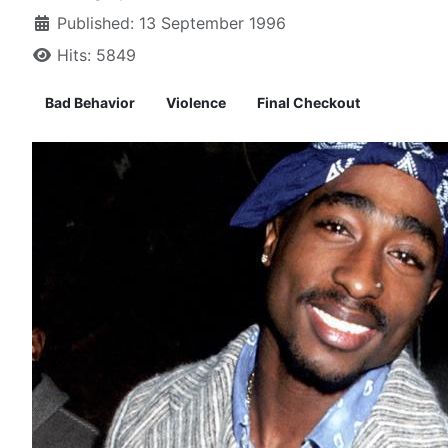
Published: 13 September 1996
Hits: 5849
Bad Behavior
Violence
Final Checkout