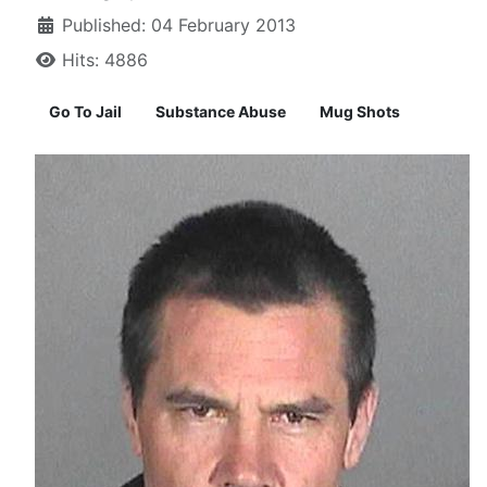
Published: 04 February 2013
Hits: 4886
Go To Jail
Substance Abuse
Mug Shots