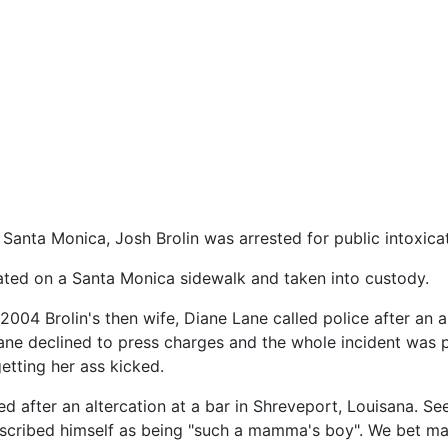
Santa Monica, Josh Brolin was arrested for public intoxicat
ated on a Santa Monica sidewalk and taken into custody.
, 2004 Brolin's then wife, Diane Lane called police after an 
ane declined to press charges and the whole incident was 
tting her ass kicked.
d after an altercation at a bar in Shreveport, Louisana. See
described himself as being "such a mamma's boy". We bet 