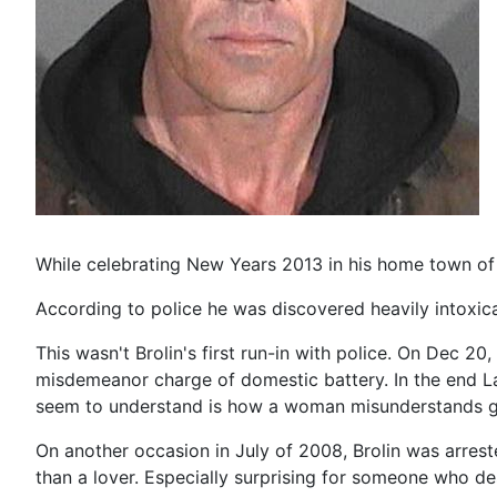
While celebrating New Years 2013 in his home town of 
According to police he was discovered heavily intoxic
This wasn't Brolin's first run-in with police. On Dec 20
misdemeanor charge of domestic battery. In the end L
seem to understand is how a woman misunderstands ge
On another occasion in July of 2008, Brolin was arreste
than a lover. Especially surprising for someone who 