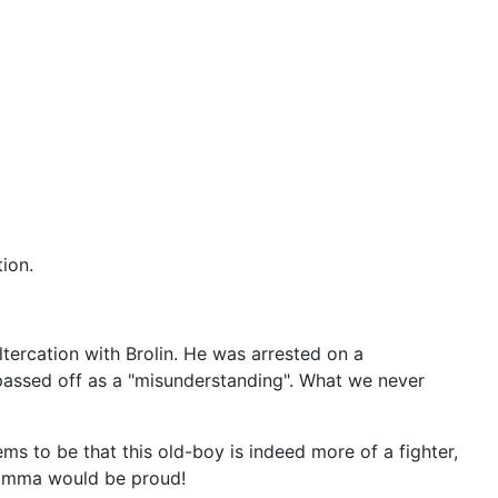
ion.
altercation with Brolin. He was arrested on a
passed off as a "misunderstanding". What we never
ms to be that this old-boy is indeed more of a fighter,
mamma would be proud!