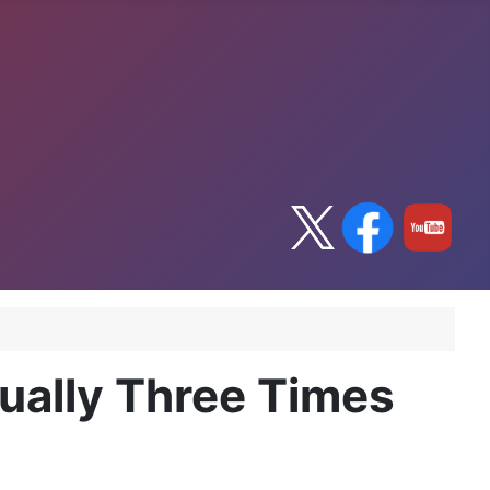
tually Three Times