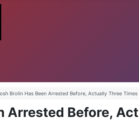
osh Brolin Has Been Arrested Before, Actually Three Times
n Arrested Before, Ac