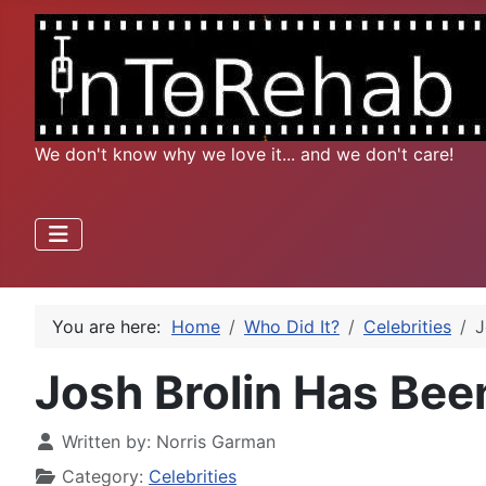
We don't know why we love it... and we don't care!
You are here:
Home
Who Did It?
Celebrities
J
Josh Brolin Has Bee
Written by:
Norris Garman
Category:
Celebrities