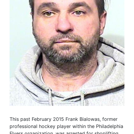
This past February 2015 Frank Bialowas, former
professional hockey player within the Philadelphia
Flyers organization, was arrested for shoplifting.