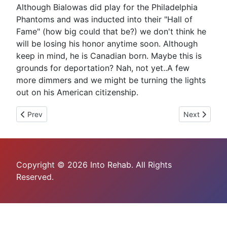
Although Bialowas did play for the Philadelphia
Phantoms and was inducted into their "Hall of
Fame" (how big could that be?) we don't think he
will be losing his honor anytime soon. Although
keep in mind, he is Canadian born. Maybe this is
grounds for deportation? Nah, not yet..A few
more dimmers and we might be turning the lights
out on his American citizenship.
Previous article: Lance Armstrong Pleads Guilty To Careless Dr
Next article:
Prev
Next
Copyright © 2026 Into Rehab. All Rights
Reserved.