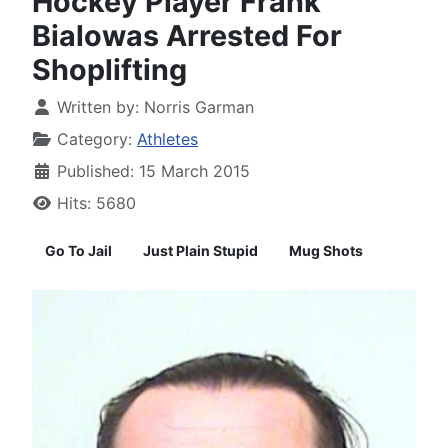
Hockey Player Frank
Bialowas Arrested For
Shoplifting
Written by:
Norris Garman
Category:
Athletes
Published: 15 March 2015
Hits: 5680
Go To Jail
Just Plain Stupid
Mug Shots