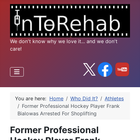
We don't know why we love it... and we don't
care!
You are here:
Home
Who Did It?
Athletes
Former Professional Hockey Player Frank
Bialowas Arrested For Shoplifting
Former Professional