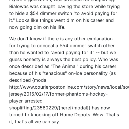
Bialowas was caught leaving the store while trying
to hide a $54 dimmer switch "to avoid paying for
it." Looks like things went dim on his career and
now going dim on his life.
We don't know if there is any other explanation
for trying to conceal a $54 dimmer switch other
than he wanted to "avoid paying for it" -- but we
guess honesty is always the best policy. Who was
once described as "The Animal" during his career
because of his "tenacious" on-ice personality (as
described {modal
http://www.courierpostonline.com/story/news/local/so
jersey/2015/02/17/former-phantoms-hockey-
player-arrested-
shoplifting/23560229/}here{/modal}) has now
turned to knocking off Home Depots. Wow. That's
it, that's all we can say.