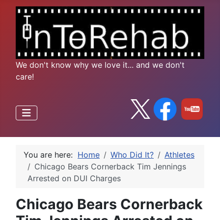
We don't know why we love it... and we don't
care!
You are here:
Home
Who Did It?
Athletes
Chicago Bears Cornerback Tim Jennings
Arrested on DUI Charges
Chicago Bears Cornerback