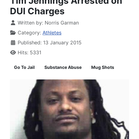
Tim Jennings Arrested on
DUI Charges
Written by:
Norris Garman
Category:
Athletes
Published: 13 January 2015
Hits: 5331
Go To Jail
Substance Abuse
Mug Shots