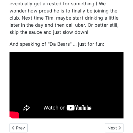
eventually get arrested for something!) We
wonder how proud he is to finally be joining the
club. Next time Tim, maybe start drinking a little
later in the day and then call uber. Or better still,
skip the sauce and just slow down!
And speaking of "Da Bears" ... just for fun:
Previous article: New York Jets Running Back Chris Johnson A
Next article
Prev
Next