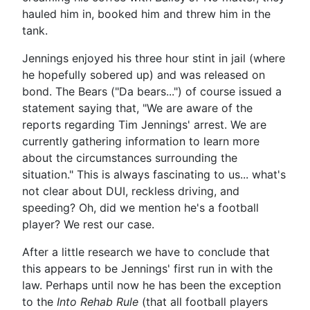
hauled him in, booked him and threw him in the
tank.
Jennings enjoyed his three hour stint in jail (where
he hopefully sobered up) and was released on
bond. The Bears ("Da bears...") of course issued a
statement saying that, "We are aware of the
reports regarding Tim Jennings' arrest. We are
currently gathering information to learn more
about the circumstances surrounding the
situation." This is always fascinating to us... what's
not clear about DUI, reckless driving, and
speeding? Oh, did we mention he's a football
player? We rest our case.
After a little research we have to conclude that
this appears to be Jennings' first run in with the
law. Perhaps until now he has been the exception
to the
Into Rehab Rule
(that all football players