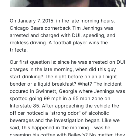
On January 7. 2015, in the late morning hours,
Chicago Bears cornerback Tim Jennings was
arrested and charged with DUI, speeding, and
reckless driving. A football player wins the
trifecta!
Our first question is: since he was arrested on DUI
charges in the late morning, when did this guy
start drinking? The night before on an all night
bender or a liquid breakfast? What? The incident
occured in Gwinnett, Georgia where Jennings was
spotted going 99 mph in a 65 mph zone on
Interstate 85. After approaching the vehicle the
officer noticed a "strong odor" of alcoholic
beverages and the investigation began. Like we
said, this happened in the morning... was he
creaming his coffee with Bailey's? No matter, they