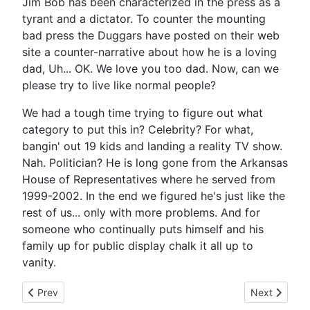
Jim Bob has been characterized in the press as a
tyrant and a dictator. To counter the mounting
bad press the Duggars have posted on their web
site a counter-narrative about how he is a loving
dad, Uh... OK. We love you too dad. Now, can we
please try to live like normal people?
We had a tough time trying to figure out what
category to put this in? Celebrity? For what,
bangin' out 19 kids and landing a reality TV show.
Nah. Politician? He is long gone from the Arkansas
House of Representatives where he served from
1999-2002. In the end we figured he's just like the
rest of us... only with more problems. And for
someone who continually puts himself and his
family up for public display chalk it all up to
vanity.
Previous article: Theodora Richards - Keith's Daughter - Out o
Next article: 
Prev
Next