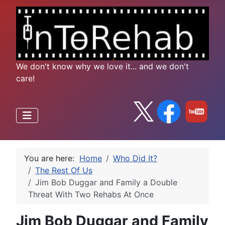
We don't know why we love it... and we don't
care!
You are here:
Home
Who Did It?
The Rest Of Us
Jim Bob Duggar and Family a Double
Threat With Two Rehabs At Once
Jim Bob Duggar and Family