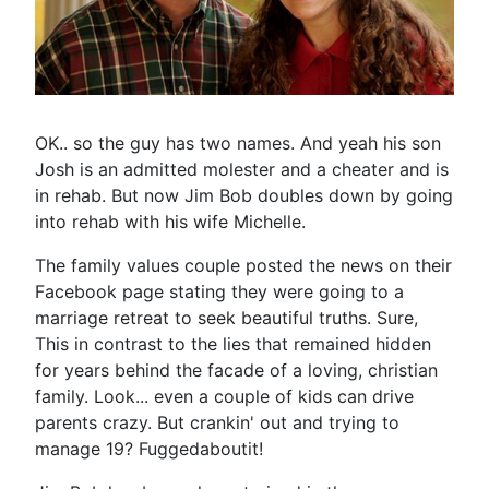
OK.. so the guy has two names. And yeah his son
Josh is an admitted molester and a cheater and is
in rehab. But now Jim Bob doubles down by going
into rehab with his wife Michelle.
The family values couple posted the news on their
Facebook page stating they were going to a
marriage retreat to seek beautiful truths. Sure,
This in contrast to the lies that remained hidden
for years behind the facade of a loving, christian
family. Look... even a couple of kids can drive
parents crazy. But crankin' out and trying to
manage 19? Fuggedaboutit!