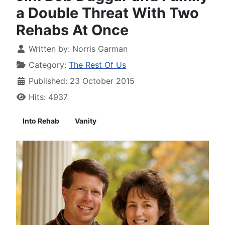
a Double Threat With Two
Rehabs At Once
Written by:
Norris Garman
Category:
The Rest Of Us
Published: 23 October 2015
Hits: 4937
Into Rehab
Vanity