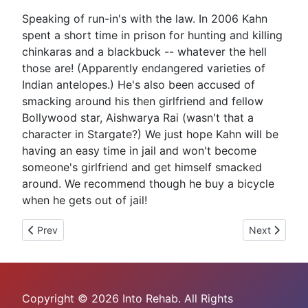
Speaking of run-in's with the law. In 2006 Kahn
spent a short time in prison for hunting and killing
chinkaras and a blackbuck -- whatever the hell
those are! (Apparently endangered varieties of
Indian antelopes.) He's also been accused of
smacking around his then girlfriend and fellow
Bollywood star, Aishwarya Rai (wasn't that a
character in Stargate?) We just hope Kahn will be
having an easy time in jail and won't become
someone's girlfriend and get himself smacked
around. We recommend though he buy a bicycle
when he gets out of jail!
Previous article: Sam Shepard Arrested For DWI
Next article:
Prev
Next
Copyright © 2026 Into Rehab. All Rights