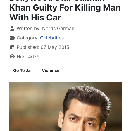
Khan Guilty For Killing Man
With His Car
Written by:
Norris Garman
Category:
Celebrities
Published: 07 May 2015
Hits: 4676
Go To Jail
Violence