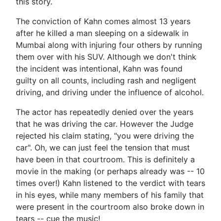
this story.
The conviction of Kahn comes almost 13 years
after he killed a man sleeping on a sidewalk in
Mumbai along with injuring four others by running
them over with his SUV. Although we don't think
the incident was intentional, Kahn was found
guilty on all counts, including rash and negligent
driving, and driving under the influence of alcohol.
The actor has repeatedly denied over the years
that he was driving the car. However the Judge
rejected his claim stating, "you were driving the
car". Oh, we can just feel the tension that must
have been in that courtroom. This is definitely a
movie in the making (or perhaps already was -- 10
times over!) Kahn listened to the verdict with tears
in his eyes, while many members of his family that
were present in the courtroom also broke down in
tears -- cue the music!