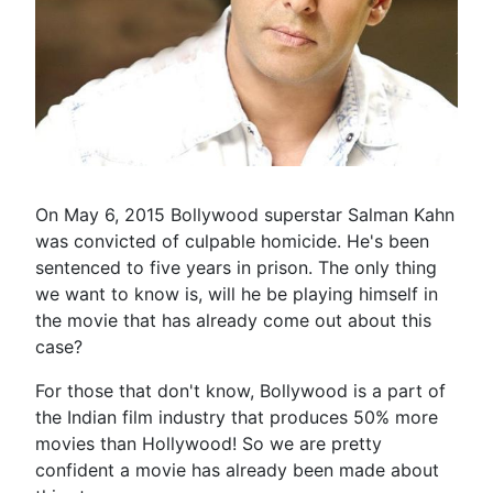
On May 6, 2015 Bollywood superstar Salman Kahn
was convicted of culpable homicide. He's been
sentenced to five years in prison. The only thing
we want to know is, will he be playing himself in
the movie that has already come out about this
case?
For those that don't know, Bollywood is a part of
the Indian film industry that produces 50% more
movies than Hollywood! So we are pretty
confident a movie has already been made about