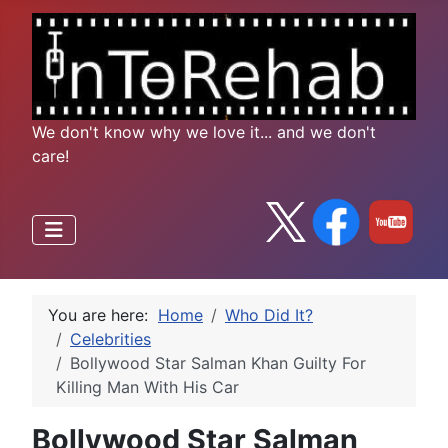
We don't know why we love it... and we don't
care!
You are here:
Home
Who Did It?
Celebrities
Bollywood Star Salman Khan Guilty For
Killing Man With His Car
Bollywood Star Salman