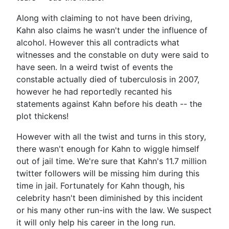
Along with claiming to not have been driving,
Kahn also claims he wasn't under the influence of
alcohol. However this all contradicts what
witnesses and the constable on duty were said to
have seen. In a weird twist of events the
constable actually died of tuberculosis in 2007,
however he had reportedly recanted his
statements against Kahn before his death -- the
plot thickens!
However with all the twist and turns in this story,
there wasn't enough for Kahn to wiggle himself
out of jail time. We're sure that Kahn's 11.7 million
twitter followers will be missing him during this
time in jail. Fortunately for Kahn though, his
celebrity hasn't been diminished by this incident
or his many other run-ins with the law. We suspect
it will only help his career in the long run.