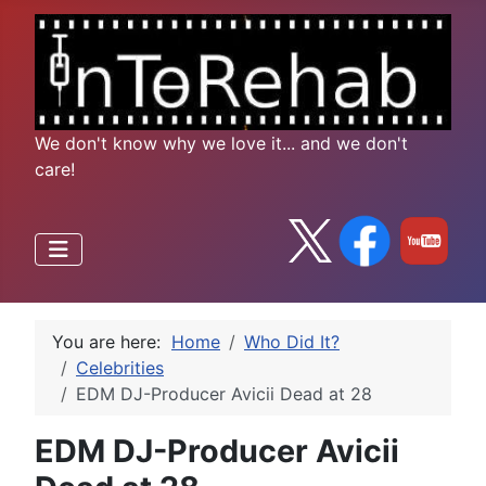
We don't know why we love it... and we don't
care!
You are here:
Home
Who Did It?
Celebrities
EDM DJ-Producer Avicii Dead at 28
EDM DJ-Producer Avicii