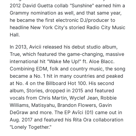
2012 David Guetta collab "Sunshine" earned him a
Grammy nomination as well, and that same year,
he became the first electronic DJ/producer to
headline New York City's storied Radio City Music
Hall.
In 2013, Avicii released his debut studio album,
True, which featured the game-changing, massive
international hit "Wake Me Up!" ft. Aloe Blacc.
Combining EDM, folk and country music, the song
became a No. 1 hit in many countries and peaked
at No. 4 on the Billboard Hot 100. His second
album, Stories, dropped in 2015 and featured
vocals from Chris Martin, Wyclef Jean, Robbie
Williams, Matisyahu, Brandon Flowers, Gavin
DeGraw and more. The EP Avīci (01) came out in
Aug. 2017 and featured his Rita Ora collaboration
"Lonely Together."