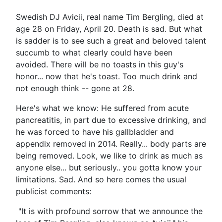
Swedish DJ Avicii, real name Tim Bergling, died at
age 28 on Friday, April 20. Death is sad. But what
is sadder is to see such a great and beloved talent
succumb to what clearly could have been
avoided. There will be no toasts in this guy's
honor... now that he's toast. Too much drink and
not enough think -- gone at 28.
Here's what we know: He suffered from acute
pancreatitis, in part due to excessive drinking, and
he was forced to have his gallbladder and
appendix removed in 2014. Really... body parts are
being removed. Look, we like to drink as much as
anyone else... but seriously.. you gotta know your
limitations. Sad. And so here comes the usual
publicist comments:
"It is with profound sorrow that we announce the