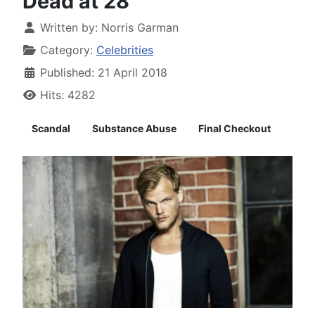
Dead at 28
Written by:
Norris Garman
Category:
Celebrities
Published: 21 April 2018
Hits: 4282
Scandal
Substance Abuse
Final Checkout