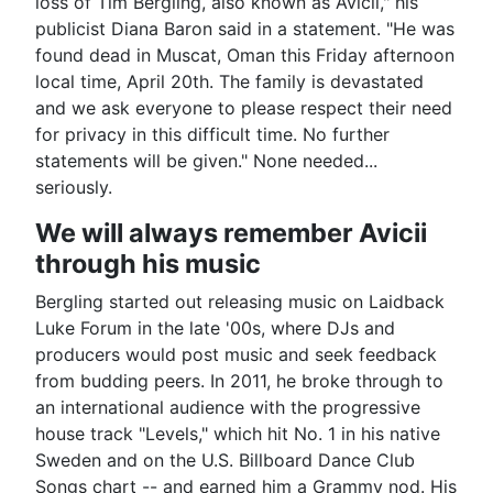
loss of Tim Bergling, also known as Avicii," his
publicist Diana Baron said in a statement. "He was
found dead in Muscat, Oman this Friday afternoon
local time, April 20th. The family is devastated
and we ask everyone to please respect their need
for privacy in this difficult time. No further
statements will be given." None needed...
seriously.
We will always remember Avicii
through his music
Bergling started out releasing music on Laidback
Luke Forum in the late '00s, where DJs and
producers would post music and seek feedback
from budding peers. In 2011, he broke through to
an international audience with the progressive
house track "Levels," which hit No. 1 in his native
Sweden and on the U.S. Billboard Dance Club
Songs chart -- and earned him a Grammy nod. His