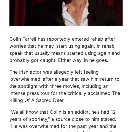
Colin Farrell has reportedly entered rehab after
worries that he may ‘start using again’. In rehab
speak that usually means started using again and
probably got caught. Either way, in he goes.
The Irish actor was allegedly left feeling
‘overwhelmed’ after a year that saw him return to
the spotlight with three movies, including an
intense press tour for the critically acclaimed The
Killing Of A Sacred Deer.
"We all know that Colin is an addict, he’s had 12
years of sobriety," a source close to him stated.
"He was overwhelmed for the past year and the