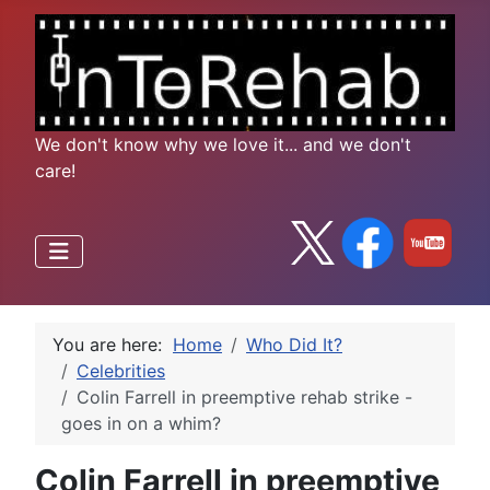
We don't know why we love it... and we don't
care!
You are here:
Home
Who Did It?
Celebrities
Colin Farrell in preemptive rehab strike -
goes in on a whim?
Colin Farrell in preemptive