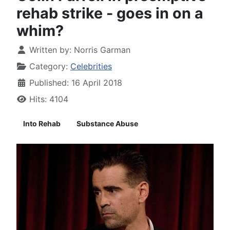
rehab strike - goes in on a
whim?
Written by:
Norris Garman
Category:
Celebrities
Published: 16 April 2018
Hits: 4104
Into Rehab
Substance Abuse