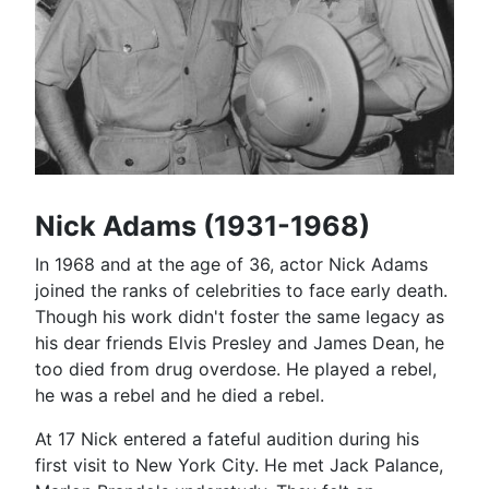
Nick Adams (1931-1968)
In 1968 and at the age of 36, actor Nick Adams
joined the ranks of celebrities to face early death.
Though his work didn't foster the same legacy as
his dear friends Elvis Presley and James Dean, he
too died from drug overdose. He played a rebel,
he was a rebel and he died a rebel.
At 17 Nick entered a fateful audition during his
first visit to New York City. He met Jack Palance,