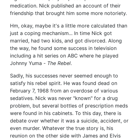
medication. Nick published an account of their
friendship that brought him some more notoriety.
Hm, okay, maybe it's a little more calculated than
just a coping mechanism... In time Nick got
married, had two kids, and got divorced. Along
the way, he found some success in television
including a hit series on ABC where he played
Johnny Yuma -
The Rebel
.
Sadly, his successes never seemed enough to
satisfy his rebel spirit. He was found dead on
February 7, 1968 from an overdose of various
sedatives. Nick was never "known" for a drug
problem, but several bottles of prescription meds
were found in his cabinets. To this day, there is
debate over whether it was a suicide, accident, or
even murder. Whatever the true story is, his
reunion on the other side with James and Elvis