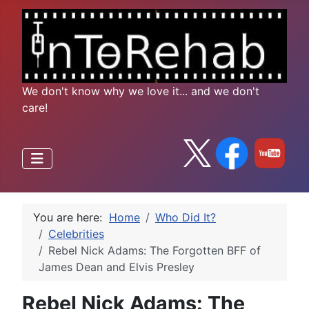
We don't know why we love it... and we don't
care!
You are here:
Home
Who Did It?
Celebrities
Rebel Nick Adams: The Forgotten BFF of
James Dean and Elvis Presley
Rebel Nick Adams: The