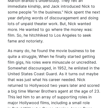
Marlon Brando's understudy. They felt an
immediate kinship, and Jack introduced Nick to
some people "in the business." Nick spent the next
year defying words of discouragement and doing
lots of unpaid theater work. But, Nick wanted
more. He wanted to go where the money was:
film. So, he hitchhiked to Los Angeles to seek
fame and notoriety.
As many do, he found the movie business to be
quite a struggle, When he finally started getting
film gigs, his roles were minuscule or uncredited.
Somewhat discouraged, in 1952, he enlisted in the
United States Coast Guard. As it turns out maybe
that was just what his career needed. Nick
returned to Hollywood two years later and scored
a big time Warner Brothers agent at the age of 23.
This led him to an array of supporting roles in
major Hollywood films, including a small role