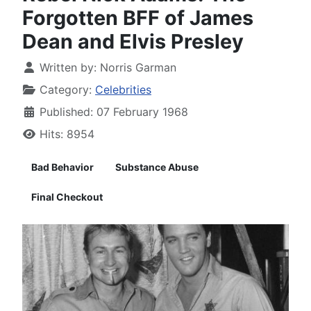
Forgotten BFF of James
Dean and Elvis Presley
Written by:
Norris Garman
Category:
Celebrities
Published: 07 February 1968
Hits: 8954
Bad Behavior
Substance Abuse
Final Checkout