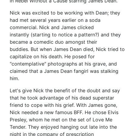
in Rebel Without a Cause starring James Dean.
Nick was excited to be working with Dean; they
had met several years earlier on a soda
commercial. Nick and James clicked
instantly (starting to notice a pattern?) and they
became a comedic duo amongst their
buddies. But when James Dean died, Nick tried to
capitalize on his death. He posed for
"contemplative" photographs at his grave, and
claimed that a James Dean fangirl was stalking
him.
Let's give Nick the benefit of the doubt and say
that he took advantage of his dead superstar
friend to cope with his grief. With James gone,
Nick needed a new famous BFF. He chose Elvis
Presley, whom he met on the set of Love Me
Tender. They enjoyed hanging out late into the
night in the company of prescription