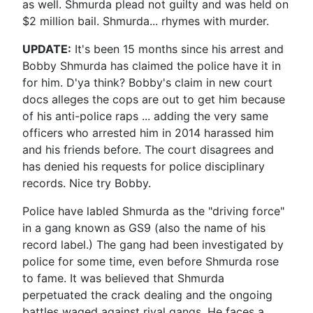
as well. Shmurda plead not guilty and was held on
$2 million bail. Shmurda... rhymes with murder.
UPDATE:
It's been 15 months since his arrest and
Bobby Shmurda has claimed the police have it in
for him. D'ya think? Bobby's claim in new court
docs alleges the cops are out to get him because
of his anti-police raps ... adding the very same
officers who arrested him in 2014 harassed him
and his friends before. The court disagrees and
has denied his requests for police disciplinary
records. Nice try Bobby.
Police have labled Shmurda as the "driving force"
in a gang known as GS9 (also the name of his
record label.) The gang had been investigated by
police for some time, even before Shmurda rose
to fame. It was believed that Shmurda
perpetuated the crack dealing and the ongoing
battles waged against rival gangs. He faces a