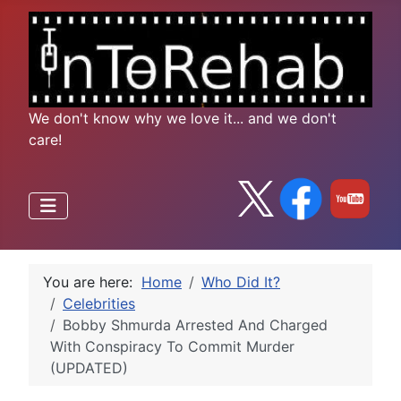
We don't know why we love it... and we don't
care!
You are here:
Home
Who Did It?
Celebrities
Bobby Shmurda Arrested And Charged
With Conspiracy To Commit Murder
(UPDATED)