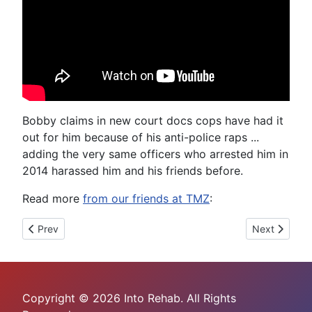
Bobby claims in new court docs cops have had it
out for him because of his anti-police raps ...
adding the very same officers who arrested him in
2014 harassed him and his friends before.
Read more
from our friends at TMZ
:
Previous article: Stevie J Goes Into Rehab
Next article:
Prev
Next
Copyright © 2026 Into Rehab. All Rights