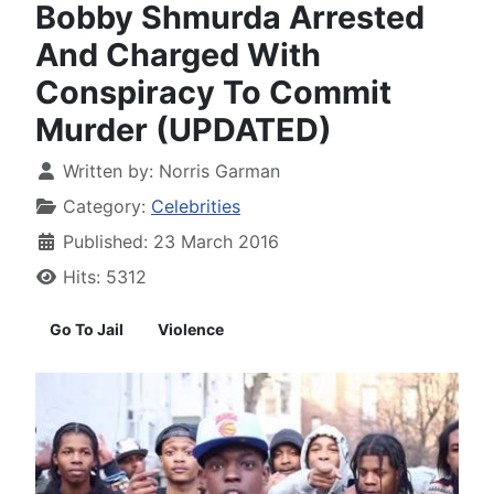
Bobby Shmurda Arrested
And Charged With
Conspiracy To Commit
Murder (UPDATED)
Written by:
Norris Garman
Category:
Celebrities
Published: 23 March 2016
Hits: 5312
Go To Jail
Violence