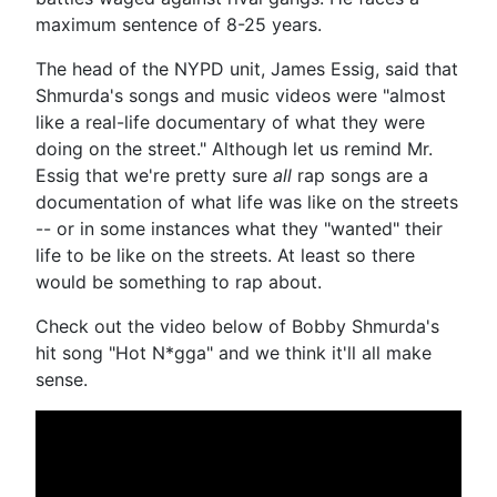
maximum sentence of 8-25 years.
The head of the NYPD unit, James Essig, said that
Shmurda's songs and music videos were "almost
like a real-life documentary of what they were
doing on the street." Although let us remind Mr.
Essig that we're pretty sure
all
rap songs are a
documentation of what life was like on the streets
-- or in some instances what they "wanted" their
life to be like on the streets. At least so there
would be something to rap about.
Check out the video below of Bobby Shmurda's
hit song "Hot N*gga" and we think it'll all make
sense.