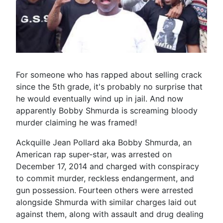
For someone who has rapped about selling crack
since the 5th grade, it's probably no surprise that
he would eventually wind up in jail. And now
apparently Bobby Shmurda is screaming bloody
murder claiming he was framed!
Ackquille Jean Pollard aka Bobby Shmurda, an
American rap super-star, was arrested on
December 17, 2014 and charged with conspiracy
to commit murder, reckless endangerment, and
gun possession. Fourteen others were arrested
alongside Shmurda with similar charges laid out
against them, along with assault and drug dealing