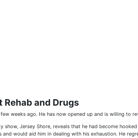
t Rehab and Drugs
 few weeks ago. He has now opened up and is willing to rev
ty show, Jersey Shore, reveals that he had become hooked t
s and would aid him in dealing with his exhaustion. He reg