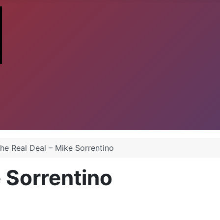
he Real Deal – Mike Sorrentino
e Sorrentino