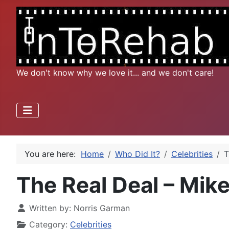
We don't know why we love it... and we don't care!
You are here:
Home
Who Did It?
Celebrities
T
The Real Deal – Mik
Written by:
Norris Garman
Category:
Celebrities