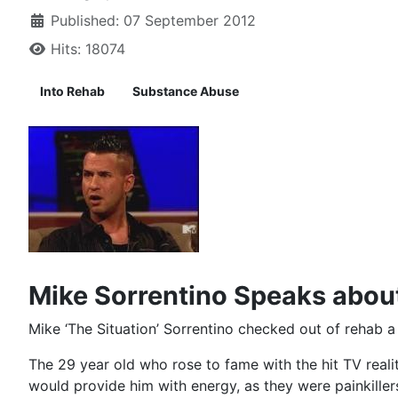
Published: 07 September 2012
Hits: 18074
Into Rehab
Substance Abuse
Mike Sorrentino Speaks abou
Mike ‘The Situation’ Sorrentino checked out of rehab a
The 29 year old who rose to fame with the hit TV reali
would provide him with energy, as they were painkiller