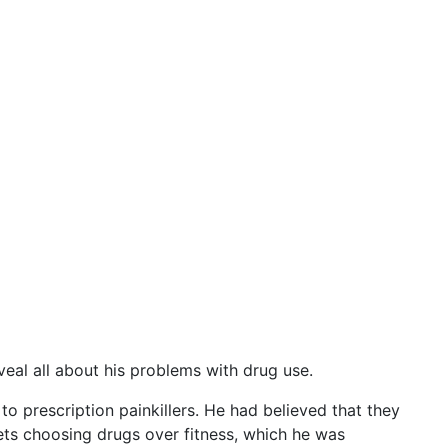
eal all about his problems with drug use.
o prescription painkillers. He had believed that they
rets choosing drugs over fitness, which he was