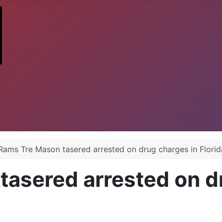
Rams Tre Mason tasered arrested on drug charges in Florid
asered arrested on d