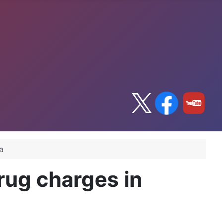
a
rug charges in