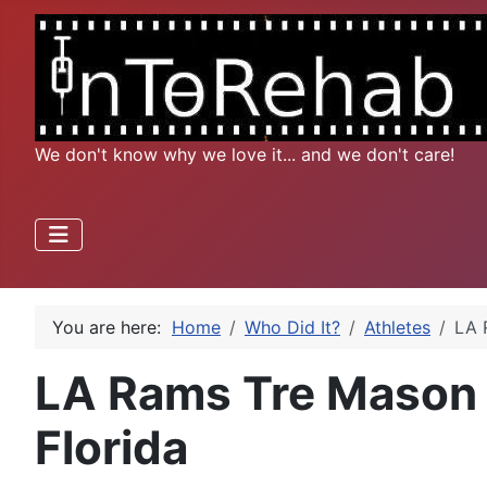
We don't know why we love it... and we don't care!
You are here:
Home
Who Did It?
Athletes
LA 
LA Rams Tre Mason t
Florida