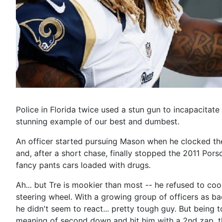
Police in Florida twice used a stun gun to incapacita
stunning example of our best and dumbest.
An officer started pursuing Mason when he clocked th
and, after a short chase, finally stopped the 2011 Po
fancy pants cars loaded with drugs.
Ah... but Tre is mookier than most -- he refused to coo
steering wheel. With a growing group of officers as bac
he didn't seem to react... pretty tough guy. But being 
meaning of second down and hit him with a 2nd zap, this