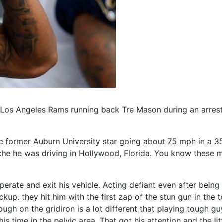
te Los Angeles Rams running back Tre Mason during an arres
e former Auburn University star going about 75 mph in a 
rsche he was driving in Hollywood, Florida. You know these
perate and exit his vehicle. Acting defiant even after bein
kup. they hit him with the first zap of the stun gun in the
tough on the gridiron is a lot different that playing tough 
 time in the pelvic area. That got his attention and the li