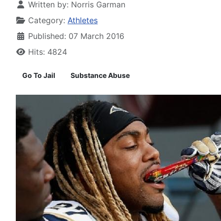
Written by:
Norris Garman
Category:
Athletes
Published: 07 March 2016
Hits: 4824
Go To Jail
Substance Abuse