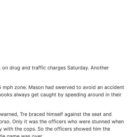
t on drug and traffic charges Saturday. Another
35 mph zone. Mason had swerved to avoid an accident
 mooks always get caught by speeding around in their
g warned, Tre braced himself against the seat and
 torso. Only it was the officers who were stunned when
guy with the cops. So the officers showed him the
ttle game was over.