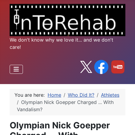
We don't know why we love it... and we don't
care!
You are here:
Home
Who Did It?
Athletes
Olympian Nick Goepper Charged ... With
Vandalism?
Olympian Nick Goepper