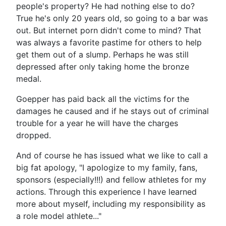
people's property? He had nothing else to do?
True he's only 20 years old, so going to a bar was
out. But internet porn didn't come to mind? That
was always a favorite pastime for others to help
get them out of a slump. Perhaps he was still
depressed after only taking home the bronze
medal.
Goepper has paid back all the victims for the
damages he caused and if he stays out of criminal
trouble for a year he will have the charges
dropped.
And of course he has issued what we like to call a
big fat apology, "I apologize to my family, fans,
sponsors (especially!!!) and fellow athletes for my
actions. Through this experience I have learned
more about myself, including my responsibility as
a role model athlete..."