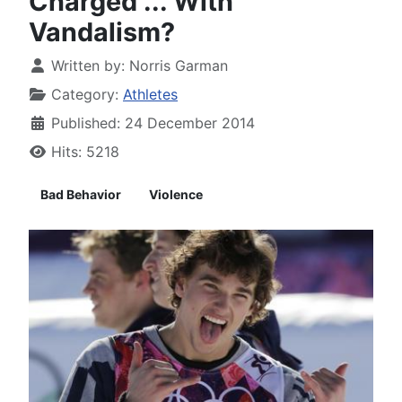
Charged ... With
Vandalism?
Written by:
Norris Garman
Category:
Athletes
Published: 24 December 2014
Hits: 5218
Bad Behavior
Violence