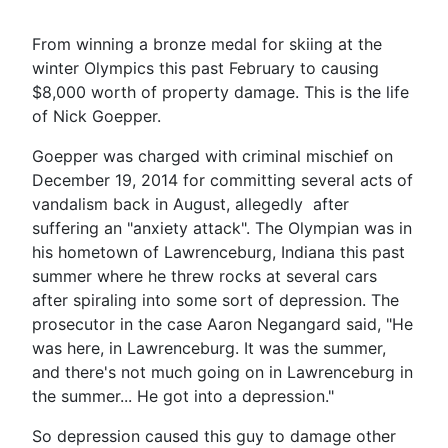
From winning a bronze medal for skiing at the
winter Olympics this past February to causing
$8,000 worth of property damage. This is the life
of Nick Goepper.
Goepper was charged with criminal mischief on
December 19, 2014 for committing several acts of
vandalism back in August, allegedly after
suffering an "anxiety attack". The Olympian was in
his hometown of Lawrenceburg, Indiana this past
summer where he threw rocks at several cars
after spiraling into some sort of depression. The
prosecutor in the case Aaron Negangard said, "He
was here, in Lawrenceburg. It was the summer,
and there's not much going on in Lawrenceburg in
the summer... He got into a depression."
So depression caused this guy to damage other