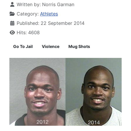
Written by:
Norris Garman
Category:
Athletes
Published: 22 September 2014
Hits: 4608
Go To Jail
Violence
Mug Shots