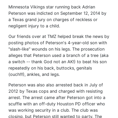
Minnesota Vikings star running back Adrian
Peterson was indicted on September 12, 2014 by
a Texas grand jury on charges of reckless or
negligent injury to a child.
Our friends over at TMZ helped break the news by
posting photos of Peterson's 4-year-old son with
"slash-like" wounds on his legs. The prosecution
alleges that Peterson used a branch of a tree (aka
a switch -- thank God not an AK!) to beat his son
repeatedly on his back, buttocks, genitals
(ouch!!!), ankles, and legs.
Peterson was also also arrested back in July of
2012 by Texas cops and charged with resisting
arrest. The arrest came after Peterson got into a
scuffle with an off-duty Houston PD officer who
was working security in a club. The club was
closing, but Peterson still wanted to party. The