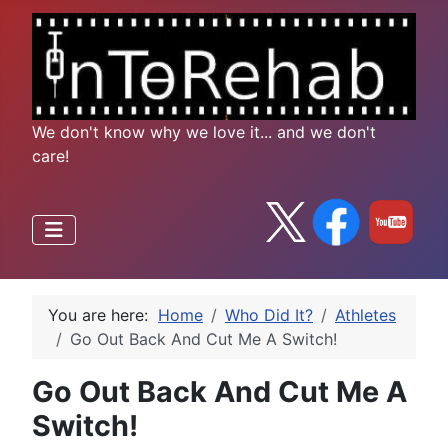
We don't know why we love it... and we don't
care!
You are here:
Home
Who Did It?
Athletes
Go Out Back And Cut Me A Switch!
Go Out Back And Cut Me A
Switch!