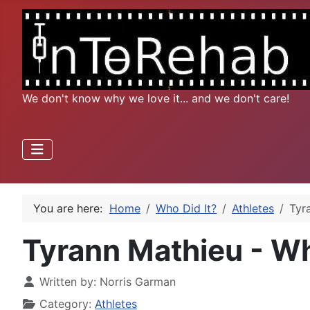
We don't know why we love it... and we don't care!
You are here:
Home
Who Did It?
Athletes
Tyr
Tyrann Mathieu - W
Written by:
Norris Garman
Category:
Athletes