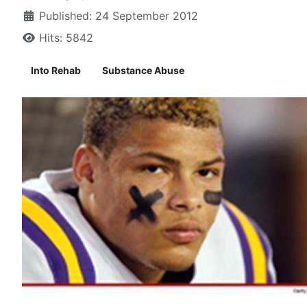
Published: 24 September 2012
Hits: 5842
Into Rehab
Substance Abuse