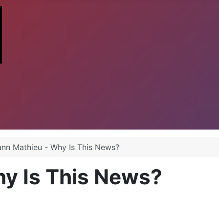
ann Mathieu - Why Is This News?
hy Is This News?