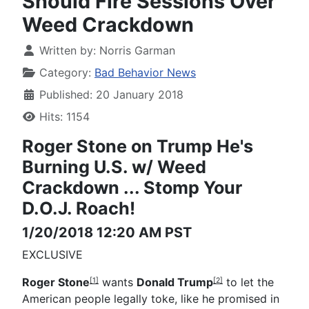
Should Fire Sessions Over
Weed Crackdown
Written by:
Norris Garman
Category:
Bad Behavior News
Published: 20 January 2018
Hits: 1154
Roger Stone on Trump
He's
Burning U.S. w/ Weed
Crackdown ...
Stomp Your
D.O.J. Roach!
1/20/2018 12:20 AM PST
EXCLUSIVE
Roger Stone
wants
Donald Trump
to let the
[1]
[2]
American people legally toke, like he promised in