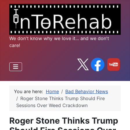
We don't know why we love it... and we don't
care!
You are here:
Home
Bad Behavior News
Roger Stone Thinks Trump Should Fire
Sessions Over Weed Crackdown
Roger Stone Thinks Trump