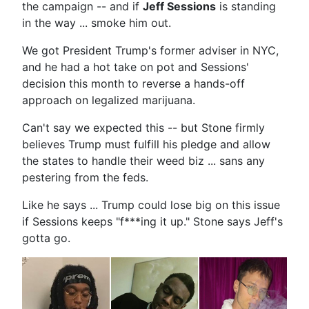
the campaign -- and if
Jeff Sessions
is standing
in the way ... smoke him out.
We got President Trump's former adviser in NYC,
and he had a hot take on pot and Sessions'
decision this month to reverse a hands-off
approach on legalized marijuana.
Can't say we expected this -- but Stone firmly
believes Trump must fulfill his pledge and allow
the states to handle their weed biz ... sans any
pestering from the feds.
Like he says ... Trump could lose big on this issue
if Sessions keeps "f***ing it up." Stone says Jeff's
gotta go.