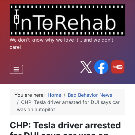
We don't know why we love it... and we don't
care!
You are here:
Home
Bad Behavior News
CHP: Tesla driver arrested for DUI says car
was on autopilot
CHP: Tesla driver arrested