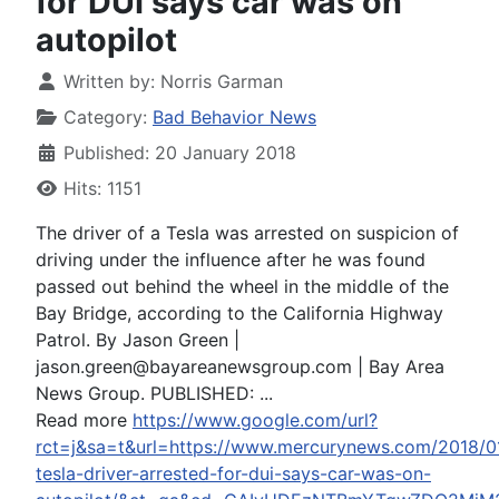
for DUI says car was on
autopilot
Written by:
Norris Garman
Category:
Bad Behavior News
Published: 20 January 2018
Hits: 1151
The driver of a Tesla was arrested on suspicion of
driving under the influence after he was found
passed out behind the wheel in the middle of the
Bay Bridge, according to the California Highway
Patrol. By Jason Green |
jason.green@bayareanewsgroup.com
| Bay Area
News Group. PUBLISHED: ...
Read more
https://www.google.com/url?
rct=j&sa=t&url=https://www.mercurynews.com/2018/0
tesla-driver-arrested-for-dui-says-car-was-on-