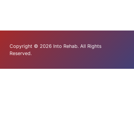
Copyright © 2026 Into Rehab. All Rights
Reserved.