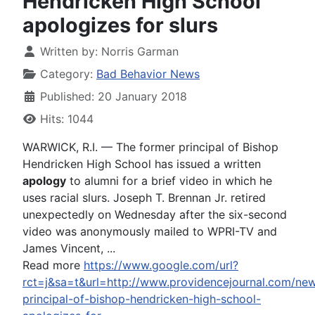
Hendricken High School
apologizes for slurs
Written by:
Norris Garman
Category:
Bad Behavior News
Published: 20 January 2018
Hits: 1044
WARWICK, R.I. — The former principal of Bishop
Hendricken High School has issued a written
apology
to alumni for a brief video in which he
uses racial slurs. Joseph T. Brennan Jr. retired
unexpectedly on Wednesday after the six-second
video was anonymously mailed to WPRI-TV and
James Vincent, ...
Read more
https://www.google.com/url?
rct=j&sa=t&url=http://www.providencejournal.com/ne
principal-of-bishop-hendricken-high-school-