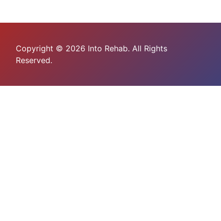
Copyright © 2026 Into Rehab. All Rights
Reserved.