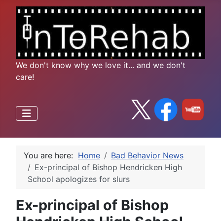
We don't know why we love it... and we don't
care!
You are here:
Home
Bad Behavior News
Ex-principal of Bishop Hendricken High
School apologizes for slurs
Ex-principal of Bishop