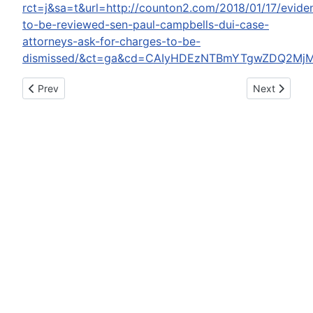
rct=j&sa=t&url=http://counton2.com/2018/01/17/evide
to-be-reviewed-sen-paul-campbells-dui-case-
attorneys-ask-for-charges-to-be-
dismissed/&ct=ga&cd=CAIyHDEzNTBmYTgwZDQ2Mj
Previous article: Buzzfeed apologizes to Philly for 'Ultimate 
Next article:
Prev
Next