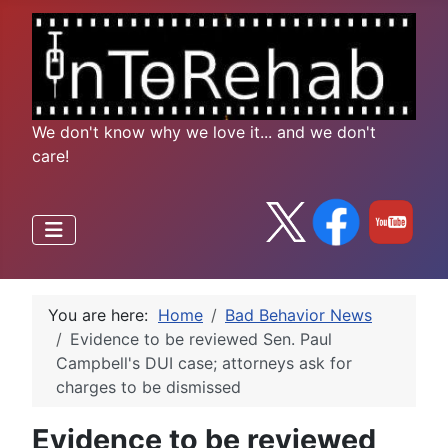
We don't know why we love it... and we don't
care!
You are here:
Home
Bad Behavior News
Evidence to be reviewed Sen. Paul
Campbell's DUI case; attorneys ask for
charges to be dismissed
Evidence to be reviewed