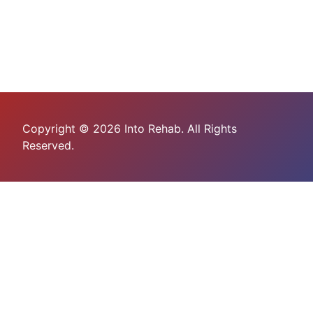
Copyright © 2026 Into Rehab. All Rights
Reserved.