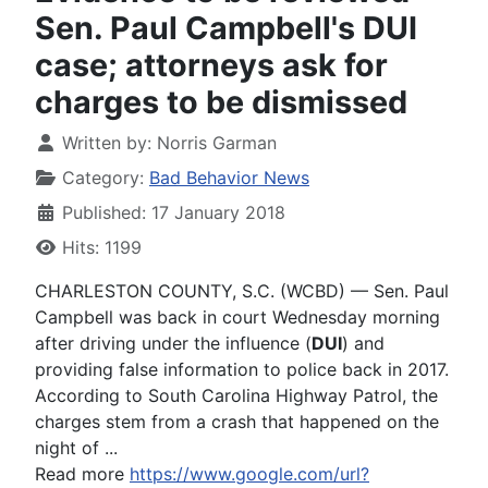
Sen. Paul Campbell's DUI
case; attorneys ask for
charges to be dismissed
Written by:
Norris Garman
Category:
Bad Behavior News
Published: 17 January 2018
Hits: 1199
CHARLESTON COUNTY, S.C. (WCBD) — Sen. Paul
Campbell was back in court Wednesday morning
after driving under the influence (
DUI
) and
providing false information to police back in 2017.
According to South Carolina Highway Patrol, the
charges stem from a crash that happened on the
night of ...
Read more
https://www.google.com/url?