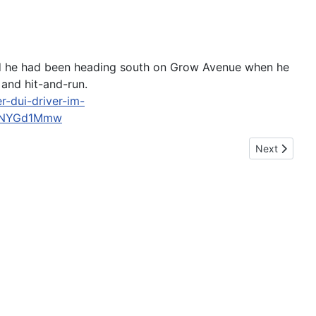
 said he had been heading south on Grow Avenue when he
and hit-and-run.
-dui-driver-im-
s0NYGd1Mmw
Next article:
Next