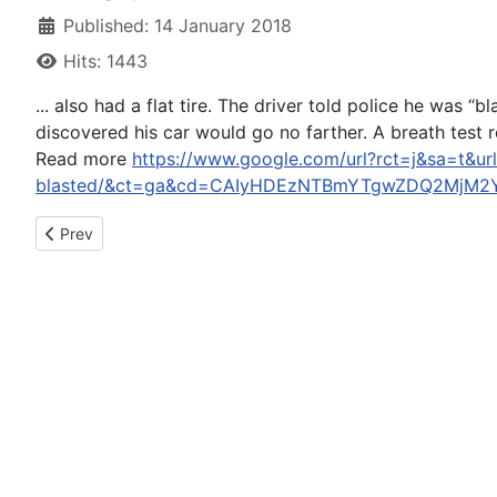
Published: 14 January 2018
Hits: 1443
... also had a flat tire. The driver told police he wa
discovered his car would go no farther. A breath test 
Read more
https://www.google.com/url?rct=j&sa=t&url
blasted/&ct=ga&cd=CAIyHDEzNTBmYTgwZDQ2MjM2Y
Previous article: Rodman arrested on suspicion of DUI in Califo
Prev