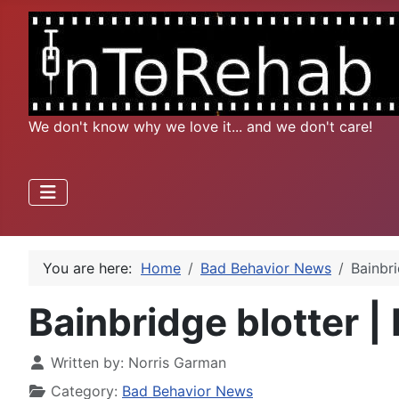
We don't know why we love it... and we don't care!
You are here:
Home
Bad Behavior News
Bainbri
Bainbridge blotter | 
Written by:
Norris Garman
Category:
Bad Behavior News