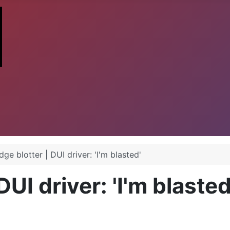
dge blotter | DUI driver: 'I'm blasted'
DUI driver: 'I'm blasted