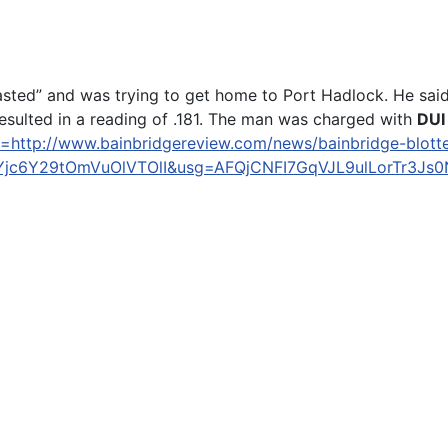
s “blasted” and was trying to get home to Port Hadlock. He
resulted in a reading of .181. The man was charged with
DUI
=http://www.bainbridgereview.com/news/bainbridge-blotter
jc6Y29tOmVuOlVTOlI&usg=AFQjCNFI7GqVJL9ulLorTr3J
rnia