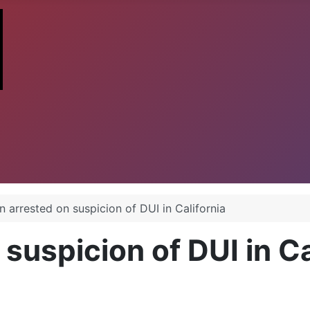
 arrested on suspicion of DUI in California
uspicion of DUI in Ca