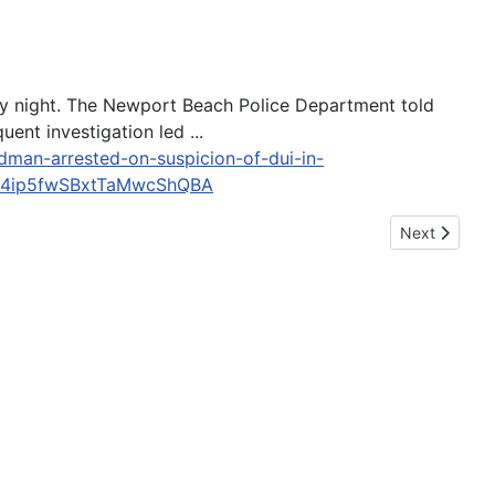
day night. The Newport Beach Police Department told
nt investigation led ...
dman-arrested-on-suspicion-of-dui-in-
h4ip5fwSBxtTaMwcShQBA
Next article: 
Next