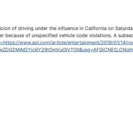
ion of driving under the influence in California on Satur
because of unspecified vehicle code violations. A subseque
=https://www.aol.com/article/entertainment/2018/01/14/ro
gwZDQ2MjM2Yjc6Y29tOmVuOlVTOlI&usg=AFQjCNEO_CNql
icizing #MeToo Movement