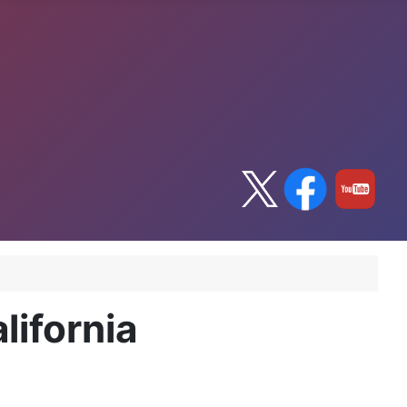
lifornia