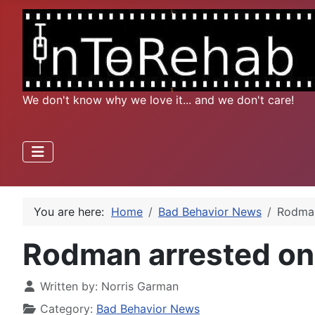
We don't know why we love it... and we don't care!
You are here:
Home
Bad Behavior News
Rodman
Rodman arrested on s
Written by:
Norris Garman
Category:
Bad Behavior News