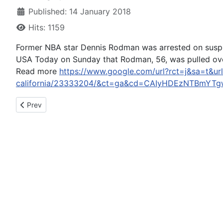
Published: 14 January 2018
Hits: 1159
Former NBA star Dennis Rodman was arrested on suspic
USA Today on Sunday that Rodman, 56, was pulled over 
Read more
https://www.google.com/url?rct=j&sa=t&url
california/23333204/&ct=ga&cd=CAIyHDEzNTBmYT
Previous article: Catherine Deneuve Pens Apology After Crit
Prev