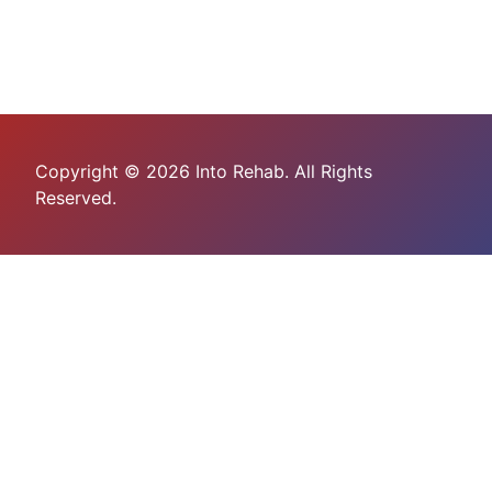
Copyright © 2026 Into Rehab. All Rights
Reserved.