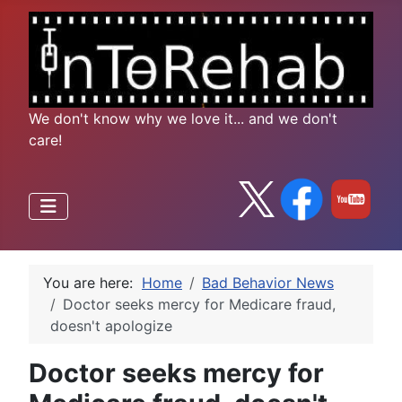
We don't know why we love it... and we don't
care!
You are here:
Home
Bad Behavior News
Doctor seeks mercy for Medicare fraud,
doesn't apologize
Doctor seeks mercy for