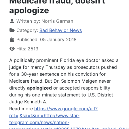
Medicare fraud, doesn't
apologize
Written by:
Norris Garman
Category:
Bad Behavior News
Published: 05 January 2018
Hits: 2513
A politically prominent Florida eye doctor asked a
judge for mercy Thursday as prosecutors pushed
for a 30-year sentence on his conviction for
Medicare fraud. But Dr. Salomon Melgen never
directly
apologized
or accepted responsibility
during his one-minute statement to U.S. District
Judge Kenneth A.
Read more
https://www.google.com/url?
rct=j&sa=t&url=http://www.star-
telegram.com/news/nation-