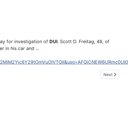
y for investigation of
DUI
. Scott D. Freitag, 48, of
 in his car and ...
ZDQ2MjM2Yjc6Y29tOmVuOlVTOlI&usg=AFQjCNEW6URmc0U
Next article:
Next