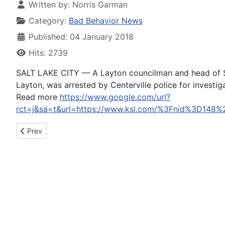
Written by:
Norris Garman
Category:
Bad Behavior News
Published: 04 January 2018
Hits: 2739
SALT LAKE CITY — A Layton councilman and head of Sa
Layton, was arrested by Centerville police for investiga
Read more
https://www.google.com/url?
rct=j&sa=t&url=https://www.ksl.com/%3Fnid%3
Previous article: Doctor seeks mercy for Medicare fraud, does
Prev