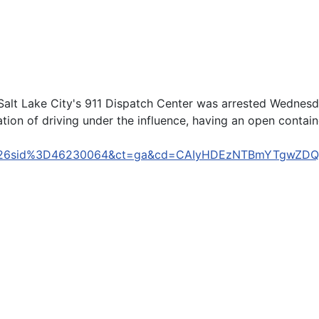
lt Lake City's 911 Dispatch Center was arrested Wednesda
tion of driving under the influence, having an open container
D148%26sid%3D46230064&ct=ga&cd=CAIyHDEzNTBmYTgw
n't apologize