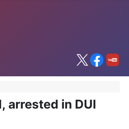
, arrested in DUI