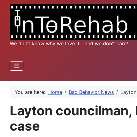
We don't know why we love it... and we don't care!
You are here:
Home
Bad Behavior News
Layton 
Layton councilman, h
case