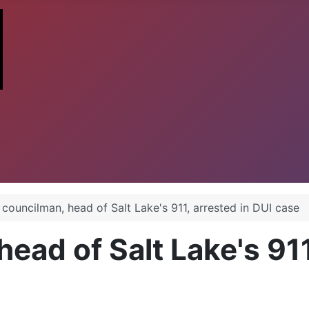
councilman, head of Salt Lake's 911, arrested in DUI case
ead of Salt Lake's 911