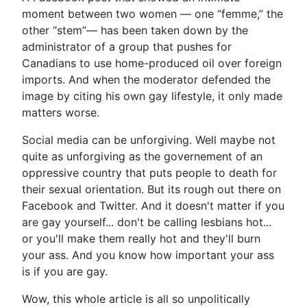
moment between two women — one “femme,” the
other “stem”— has been taken down by the
administrator of a group that pushes for
Canadians to use home-produced oil over foreign
imports. And when the moderator defended the
image by citing his own gay lifestyle, it only made
matters worse.
Social media can be unforgiving. Well maybe not
quite as unforgiving as the governement of an
oppressive country that puts people to death for
their sexual orientation. But its rough out there on
Facebook and Twitter. And it doesn't matter if you
are gay yourself... don't be calling lesbians hot...
or you'll make them really hot and they'll burn
your ass. And you know how important your ass
is if you are gay.
Wow, this whole article is all so unpolitically