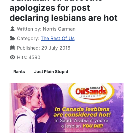
apologizes for post
declaring lesbians are hot
Written by:
Norris Garman
Category:
The Rest Of Us
Published: 29 July 2016
Hits: 4590
Rants
Just Plain Stupid