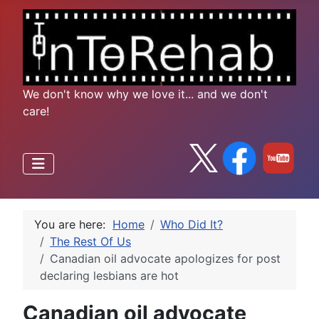
We don't know why we love it... and we don't
care!
You are here:
Home
Who Did It?
The Rest Of Us
Canadian oil advocate apologizes for post
declaring lesbians are hot
Canadian oil advocate