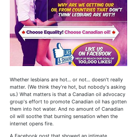
Whether lesbians are hot... or not... doesn't really
matter. (We think they're hot, but nobody's asking
us.) What matters is that a Canadian oil advocacy
group's effort to promote Canadian oil has gotten
them into hot water. And no amount of Canadian
oil will soothe that burning sensation when the
internet opens fire.
A Facebook post that showed an intimate