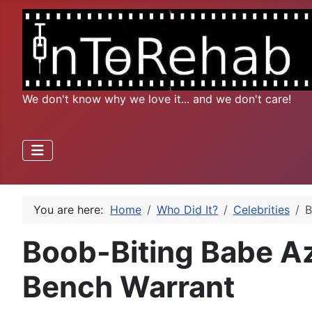
We don't know why we love it... and we don't care!
You are here:
Home
Who Did It?
Celebrities
B
Boob-Biting Babe Az
Bench Warrant