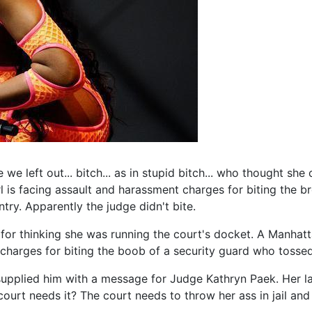
we left out... bitch... as in stupid bitch... who thought she
 is facing assault and harassment charges for biting the b
ry. Apparently the judge didn't bite.
es for thinking she was running the court's docket. A Manha
e charges for biting the boob of a security guard who tosse
supplied him with a message for Judge Kathryn Paek. Her la
 court needs it? The court needs to throw her ass in jail an