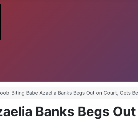
oob-Biting Babe Azaelia Banks Begs Out on Court, Gets B
aelia Banks Begs Out 