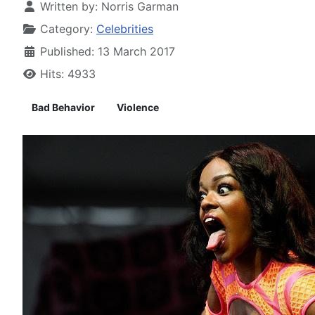
Written by:
Norris Garman
Category:
Celebrities
Published: 13 March 2017
Hits: 4933
Bad Behavior
Violence