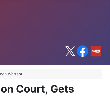
ench Warrant
on Court, Gets