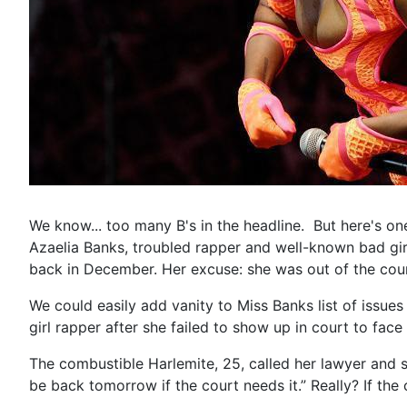
We know... too many B's in the headline. But here's one 
Azaelia Banks, troubled rapper and well-known bad girl
back in December. Her excuse: she was out of the count
We could easily add vanity to Miss Banks list of issu
girl rapper after she failed to show up in court to fac
The combustible Harlemite, 25, called her lawyer and 
be back tomorrow if the court needs it.” Really? If the