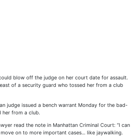
 could blow off the judge on her court date for assault.
reast of a security guard who tossed her from a club
ttan judge issued a bench warrant Monday for the bad-
d her from a club.
wyer read the note in Manhattan Criminal Court: “I can
d move on to more important cases... like jaywalking.