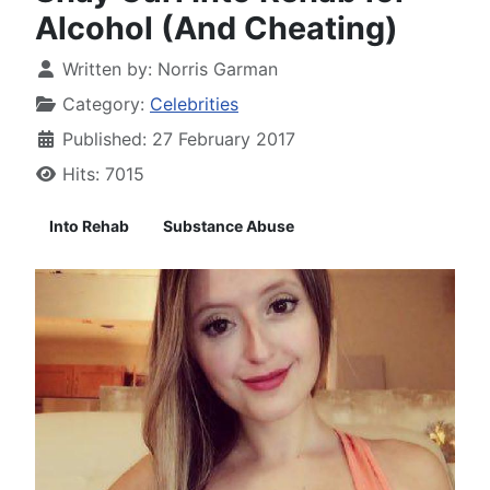
Alcohol (And Cheating)
Written by:
Norris Garman
Category:
Celebrities
Published: 27 February 2017
Hits: 7015
Into Rehab
Substance Abuse