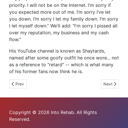
priority. I will not be on the Internet. I’m sorry if
you expected more out of me. I’m sorry I’ve let
you down. I’m sorry I let my family down. I’m sorry
I let myself down.” We'll add: "I'm sorry I pissed all
over my reputation, my business and my cash
flow."
His YouTube channel is known as Shaytards,
named after some goofy outfit he once wore... not
as a reference to "retard" -- which is what many
of his former fans now think he is.
Previous article: Boob-Biting Babe Azaelia Banks Begs Out on
Next article:
Prev
Next
Copyright © 2026 Into Rehab. All Rights
Reserved.