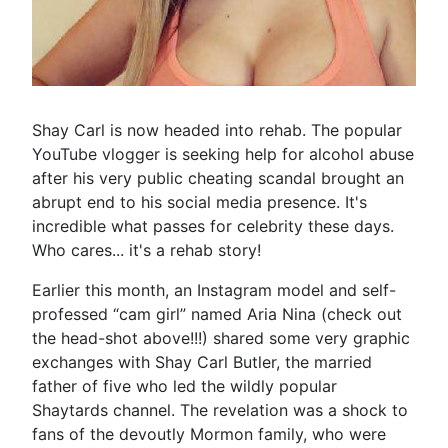
Shay Carl is now headed into rehab. The popular
YouTube vlogger is seeking help for alcohol abuse
after his very public cheating scandal brought an
abrupt end to his social media presence. It's
incredible what passes for celebrity these days.
Who cares... it's a rehab story!
Earlier this month, an Instagram model and self-
professed “cam girl” named Aria Nina (check out
the head-shot above!!!) shared some very graphic
exchanges with Shay Carl Butler, the married
father of five who led the wildly popular
Shaytards channel. The revelation was a shock to
fans of the devoutly Mormon family, who were