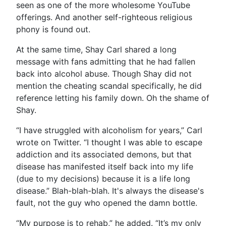
seen as one of the more wholesome YouTube
offerings. And another self-righteous religious
phony is found out.
At the same time, Shay Carl shared a long
message with fans admitting that he had fallen
back into alcohol abuse. Though Shay did not
mention the cheating scandal specifically, he did
reference letting his family down. Oh the shame of
Shay.
“I have struggled with alcoholism for years,” Carl
wrote on Twitter. “I thought I was able to escape
addiction and its associated demons, but that
disease has manifested itself back into my life
(due to my decisions) because it is a life long
disease.” Blah-blah-blah. It's always the disease's
fault, not the guy who opened the damn bottle.
“My purpose is to rehab,” he added. “It’s my only