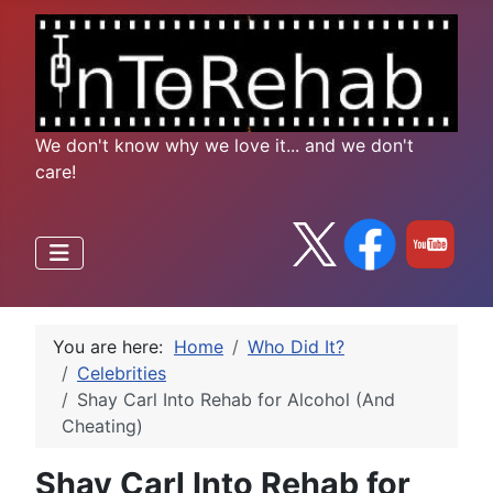
We don't know why we love it... and we don't
care!
You are here:
Home
Who Did It?
Celebrities
Shay Carl Into Rehab for Alcohol (And
Cheating)
Shay Carl Into Rehab for