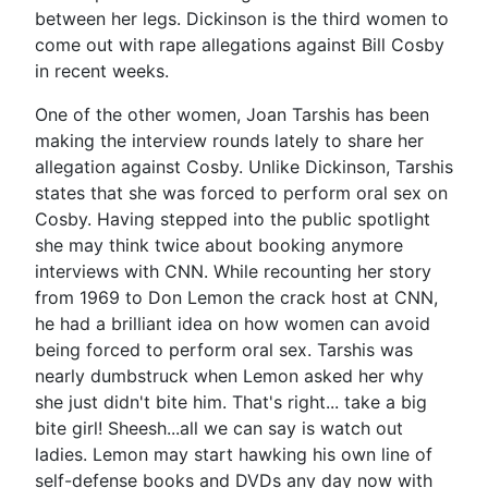
between her legs. Dickinson is the third women to
come out with rape allegations against Bill Cosby
in recent weeks.
One of the other women, Joan Tarshis has been
making the interview rounds lately to share her
allegation against Cosby. Unlike Dickinson, Tarshis
states that she was forced to perform oral sex on
Cosby. Having stepped into the public spotlight
she may think twice about booking anymore
interviews with CNN. While recounting her story
from 1969 to Don Lemon the crack host at CNN,
he had a brilliant idea on how women can avoid
being forced to perform oral sex. Tarshis was
nearly dumbstruck when Lemon asked her why
she just didn't bite him. That's right... take a big
bite girl! Sheesh...all we can say is watch out
ladies. Lemon may start hawking his own line of
self-defense books and DVDs any day now with