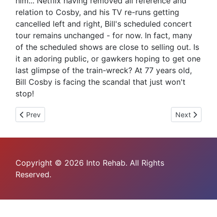
him... Netflix having removed all reference and
relation to Cosby, and his TV re-runs getting
cancelled left and right, Bill's scheduled concert
tour remains unchanged - for now. In fact, many
of the scheduled shows are close to selling out. Is
it an adoring public, or gawkers hoping to get one
last glimpse of the train-wreck? At 77 years old,
Bill Cosby is facing the scandal that just won't
stop!
Previous article: Oh Boy, What A "Father Figure"
Next article: 
Prev
Next
Copyright © 2026 Into Rehab. All Rights
Reserved.