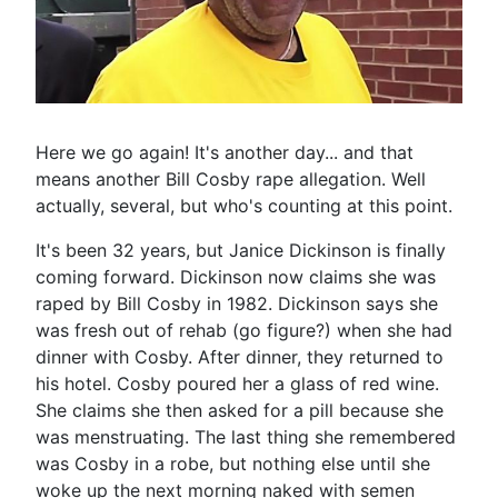
Here we go again! It's another day... and that
means another Bill Cosby rape allegation. Well
actually, several, but who's counting at this point.
It's been 32 years, but Janice Dickinson is finally
coming forward. Dickinson now claims she was
raped by Bill Cosby in 1982. Dickinson says she
was fresh out of rehab (go figure?) when she had
dinner with Cosby. After dinner, they returned to
his hotel. Cosby poured her a glass of red wine.
She claims she then asked for a pill because she
was menstruating. The last thing she remembered
was Cosby in a robe, but nothing else until she
woke up the next morning naked with semen