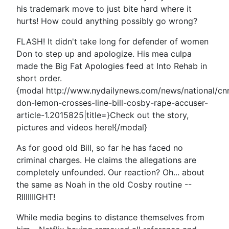
his trademark move to just bite hard where it
hurts! How could anything possibly go wrong?
FLASH! It didn't take long for defender of women
Don to step up and apologize. His mea culpa
made the Big Fat Apologies feed at Into Rehab in
short order.
{modal http://www.nydailynews.com/news/national/cn
don-lemon-crosses-line-bill-cosby-rape-accuser-
article-1.2015825|title=}Check out the story,
pictures and videos here!{/modal}
As for good old Bill, so far he has faced no
criminal charges. He claims the allegations are
completely unfounded. Our reaction? Oh... about
the same as Noah in the old Cosby routine --
RIIIIIIIGHT!
While media begins to distance themselves from