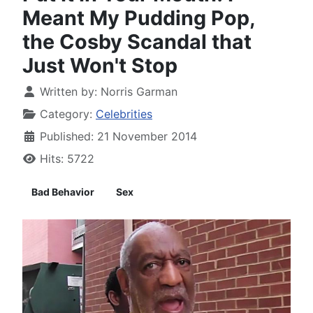
Meant My Pudding Pop,
the Cosby Scandal that
Just Won't Stop
Written by:
Norris Garman
Category:
Celebrities
Published: 21 November 2014
Hits: 5722
Bad Behavior
Sex