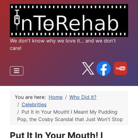
We don't know why we love it... and we don't
care!
You are here:
Home
Who Did It?
Celebrities
Put It In Your Mouth! I Meant My Pudding
Pop, the Cosby Scandal that Just Won't Stop
Put It In Your Mouth! I