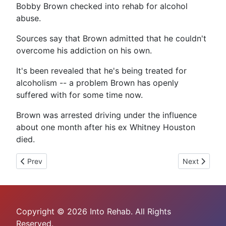
Bobby Brown checked into rehab for alcohol
abuse.
Sources say that Brown admitted that he couldn't
overcome his addiction on his own.
It's been revealed that he's being treated for
alcoholism -- a problem Brown has openly
suffered with for some time now.
Brown was arrested driving under the influence
about one month after his ex Whitney Houston
died.
Previous article: Mel Gibson's Dependency On Drugs
Next article
Prev
Next
Copyright © 2026 Into Rehab. All Rights
Reserved.