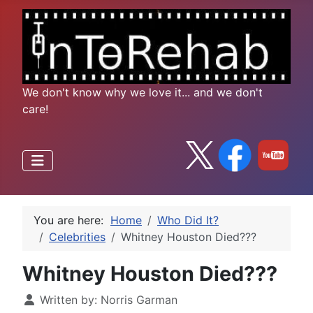
We don't know why we love it... and we don't
care!
You are here:
Home
Who Did It?
Celebrities
Whitney Houston Died???
Whitney Houston Died???
Written by:
Norris Garman