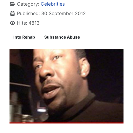
Category:
Celebrities
Published: 30 September 2012
Hits: 4813
Into Rehab
Substance Abuse