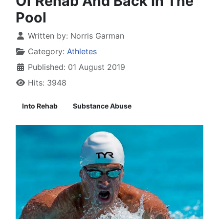
Of Rehab And Back In The
Pool
Written by:
Norris Garman
Category:
Athletes
Published: 01 August 2019
Hits: 3948
Into Rehab
Substance Abuse