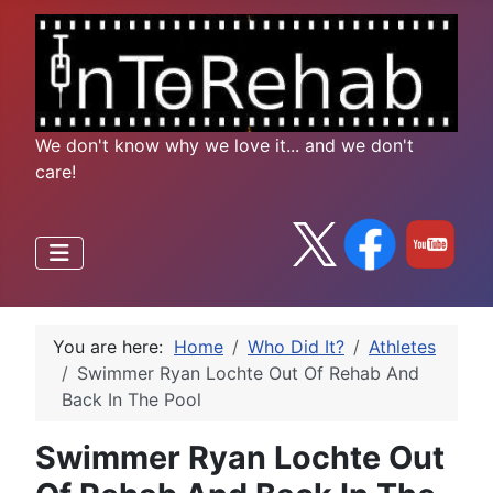
We don't know why we love it... and we don't
care!
You are here:
Home
Who Did It?
Athletes
Swimmer Ryan Lochte Out Of Rehab And
Back In The Pool
Swimmer Ryan Lochte Out