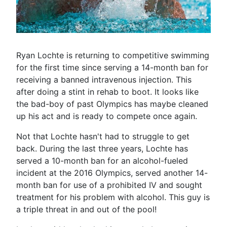
Ryan Lochte is returning to competitive swimming
for the first time since serving a 14-month ban for
receiving a banned intravenous injection. This
after doing a stint in rehab to boot. It looks like
the bad-boy of past Olympics has maybe cleaned
up his act and is ready to compete once again.
Not that Lochte hasn't had to struggle to get
back. During the last three years, Lochte has
served a 10-month ban for an alcohol-fueled
incident at the 2016 Olympics, served another 14-
month ban for use of a prohibited IV and sought
treatment for his problem with alcohol. This guy is
a triple threat in and out of the pool!