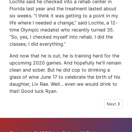
Lochte said he checked into a rehab center in
Florida last year and the treatment lasted about
six weeks. “I think it was getting to a point in my
life where I needed a change,’’ said Lochte, a 12-
time Olympic medalist who recently turned 35.
“So, yes, I checked myself into rehab. I did the
classes; I did everything.’’
And now that he is out, he is training hard for the
upcoming 2020 games. And hopefully he'll remain
clean and sober. But he did cop to drinking a
glass of wine June 17 to celebrate the birth of his
daughter, Liv Rae. Well... even we would drink to
that! Good luck Ryan.
Next article:
Next