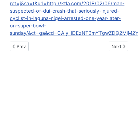
rct=j&sa=t&url=http://ktla.com/2018/02/06/man-
suspected-of-dui-crash-that-seriously-injured-
cyclist-in-laguna-nigel-arrested-one-year-later-
on-super-bowl-
sunday/&ct=ga&cd=CAIyHDEzNTBmYTgwZDQ2MjM2Y
Previous article: Man faces up to 15 years for felony DUI
Next article
Prev
Next