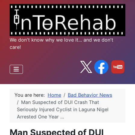
We don't know why we love it... and we don't
care!
You are here:
Home
Bad Behavior News
Man Suspected of DUI Crash That
Seriously Injured Cyclist in Laguna Nigel
Arrested One Year ...
Man Suspected of DUI