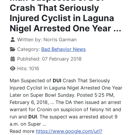
Crash That Seriously
Injured Cyclist in Laguna
Nigel Arrested One Year ...
Written by:
Norris Garman
Category:
Bad Behavior News
Published: 07 February 2018
Hits: 1016
Man Suspected of
DUI
Crash That Seriously
Injured Cyclist in Laguna Nigel Arrested One Year
Later on Super Bowl Sunday. Posted 5:25 PM,
February 6, 2018, ... The DA then issued an arrest
warrant for Cronin on suspicion of felony hit and
run and
DUI
. The suspect was arrested about 9
a.m. on Super ...
Read more
https://www.google.com/url?