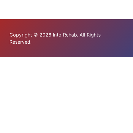
Copyright © 2026 Into Rehab. All Rights
Reserved.