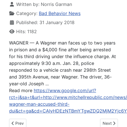
Written by:
Norris Garman
Category:
Bad Behavior News
Published: 31 January 2018
Hits: 1182
WAGNER — A Wagner man faces up to two years
in prison and a $4,000 fine after being arrested
for his third driving under the influence charge. At
approximately 9:30 a.m. Jan. 28, police
responded to a vehicle crash near 298th Street
and 395th Avenue, near Wagner. The driver, 36-
year-old Joseph ...
Read more
https://www.google.com/url?
rct=j&sa=t&url=http://www.mitchellrepublic.com/new
wagner-man-accused-third-
dui&ct=ga&cd=CAIyHDEzNTBmYTgwZDQ2MjM2Yjc6Y2
Previous article: Trump's speech 'so exceeded my expectations
Next article
Prev
Next