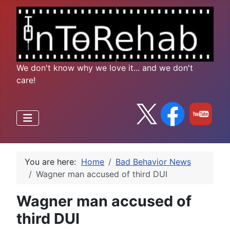
We don't know why we love it... and we don't
care!
You are here:
Home
Bad Behavior News
Wagner man accused of third DUI
Wagner man accused of
third DUI