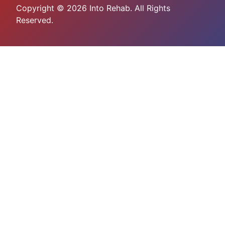
Copyright © 2026 Into Rehab. All Rights
Reserved.