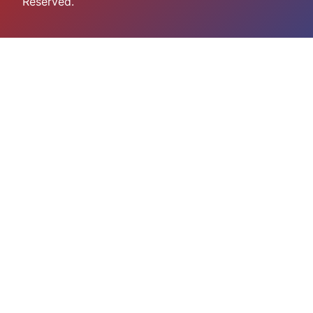
Reserved.