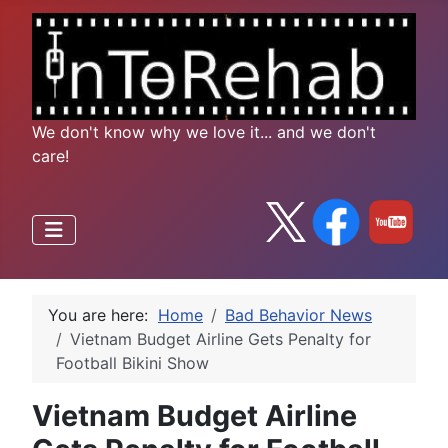
We don't know why we love it... and we don't
care!
You are here:
Home
Bad Behavior News
Vietnam Budget Airline Gets Penalty for
Football Bikini Show
Vietnam Budget Airline