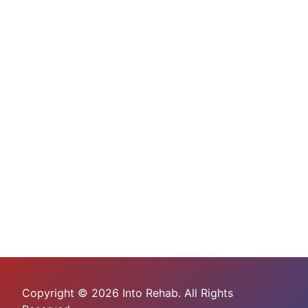
Copyright © 2026 Into Rehab. All Rights