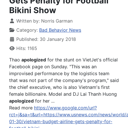
Gets Penalty for Football
Bikini Show
Written by:
Norris Garman
Category:
Bad Behavior News
Published: 30 January 2018
Hits: 1165
Thao
apologized
for the stunt on VietJet's official
Facebook page on Sunday. "This was an
improvised performance by the logistics team
that was not part of the company's program," said
the chief executive, who is also Vietnam's first
female billionaire. Model and DJ Lai Thanh Huong
apologized
for her ...
Read more
https://www.google.com/url?
rct=j&sa=t&url=https://www.usnews.com/news/world/a
01-30/vietnam-budget-airline-gets-penalty-for-