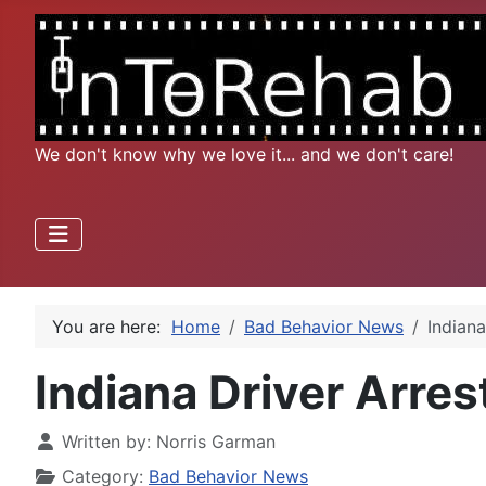
We don't know why we love it... and we don't care!
You are here:
Home
Bad Behavior News
Indian
Indiana Driver Arre
Written by:
Norris Garman
Category:
Bad Behavior News