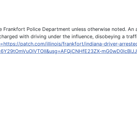
Frankfort Police Department unless otherwise noted. An arr
arged with driving under the influence, disobeying a traffic
https://patch.com/illinois/frankfort/indiana-driver-arrest
6Y29tOmVuOlVTOlI&usg=AFQjCNHfE23ZX-mG0wD0lcBIJ
o everyone Trump has offended, can't keep up