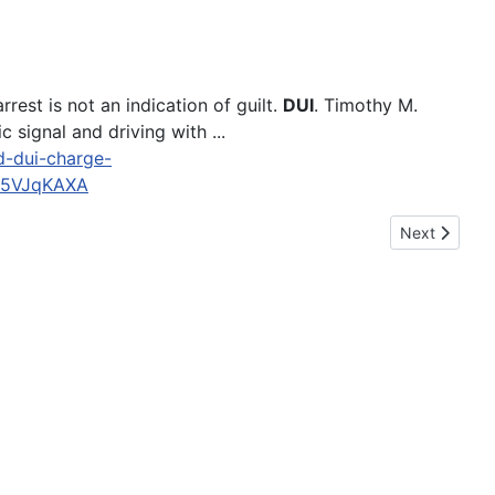
est is not an indication of guilt.
DUI
. Timothy M.
 signal and driving with ...
ed-dui-charge-
J5VJqKAXA
Next article:
Next