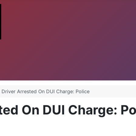
a Driver Arrested On DUI Charge: Police
sted On DUI Charge: Po