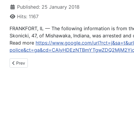
Published: 25 January 2018
Hits: 1167
FRANKFORT, IL — The following information is from the 
Skonicki, 47, of Mishawaka, Indiana, was arrested and ch
Read more
https://www.google.com/url?rct=j&sa=t&url=
police&ct=ga&cd=CAIyHDEzNTBmYTgwZDQ2MjM2Yjc
Previous article: “Full Frontal” team attempts to apologize t
Prev