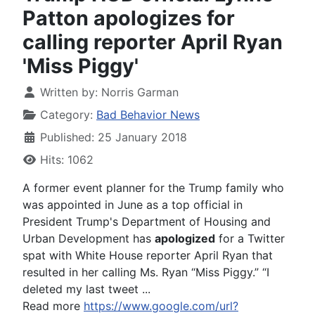
Patton apologizes for
calling reporter April Ryan
'Miss Piggy'
Written by:
Norris Garman
Category:
Bad Behavior News
Published: 25 January 2018
Hits: 1062
A former event planner for the Trump family who
was appointed in June as a top official in
President Trump's Department of Housing and
Urban Development has
apologized
for a Twitter
spat with White House reporter April Ryan that
resulted in her calling Ms. Ryan “Miss Piggy.” “I
deleted my last tweet ...
Read more
https://www.google.com/url?