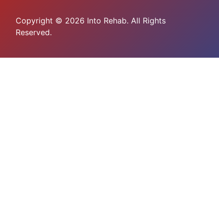
Copyright © 2026 Into Rehab. All Rights
Reserved.