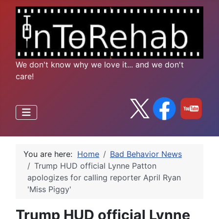
We don't know why we love it... and we don't
care!
You are here:
Home
Bad Behavior News
Trump HUD official Lynne Patton
apologizes for calling reporter April Ryan
'Miss Piggy'
Trump HUD official Lynne