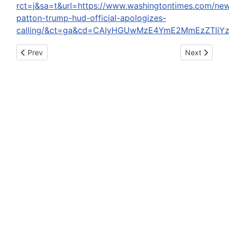
rct=j&sa=t&url=https://www.washingtontimes.com/new
patton-trump-hud-official-apologizes-
calling/&ct=ga&cd=CAIyHGUwMzE4YmE2MmEzZTliYzc
Previous article: Indiana Driver Arrested On DUI Charge: Polic
Next article:
Prev
Next