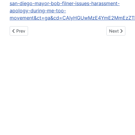
san-diego-mayor-bob-filner-issues-harassment-
apology-during-me-too-
movement&ct=ga&cd=CAIyHGUwMzE4YmE2MmEzZTliY
Previous article: El Chapo Says He Won't Kill Jurors So Don't
Next article
Prev
Next