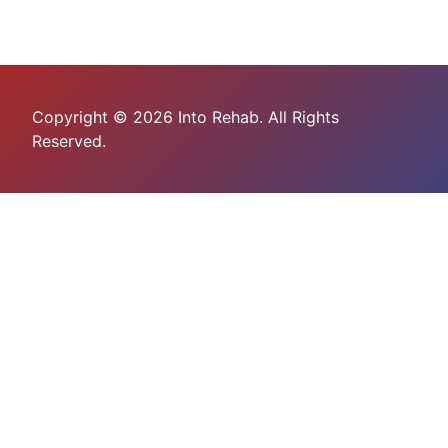
Copyright © 2026 Into Rehab. All Rights
Reserved.