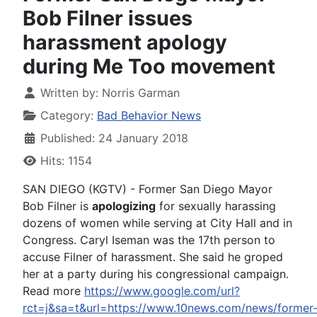
Bob Filner issues
harassment apology
during Me Too movement
Written by:
Norris Garman
Category:
Bad Behavior News
Published: 24 January 2018
Hits: 1154
SAN DIEGO (KGTV) - Former San Diego Mayor
Bob Filner is
apologizing
for sexually harassing
dozens of women while serving at City Hall and in
Congress. Caryl Iseman was the 17th person to
accuse Filner of harassment. She said he groped
her at a party during his congressional campaign.
Read more
https://www.google.com/url?
rct=j&sa=t&url=https://www.10news.com/news/former