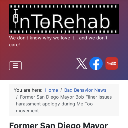
We don't know why we love it... and we don't
care!
You are here:
Home
Bad Behavior News
Former San Diego Mayor Bob Filner issues
harassment apology during Me Too
movement
Former San Diego Mayor