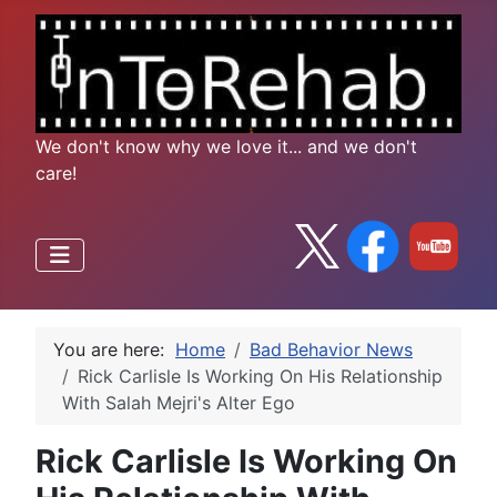
We don't know why we love it... and we don't
care!
You are here:
Home
Bad Behavior News
Rick Carlisle Is Working On His Relationship
With Salah Mejri's Alter Ego
Rick Carlisle Is Working On