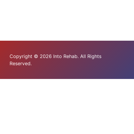
Copyright © 2026 Into Rehab. All Rights
Reserved.