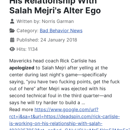
His Relationship With
Salah Mejri's Alter Ego
Written by:
Norris Garman
Category:
Bad Behavior News
Published: 24 January 2018
Hits: 1134
Mavericks head coach Rick Carlisle has
apologized
to Salah Mejri after yelling at the
center during last night's game—specifically
saying, “you have two fucking points, get the fuck
out of here” after Mejri was ejected with his
second technical foul in the third quarter—and
says he will try harder to build a ...
Read more
https://www.google.com/url?
rct=j&sa=t&url=https://deadspin.com/rick-carlisle-
is-working-on-his-relationship-with-salah-