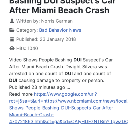
Bashing DUI Suspect's Car
After Miami Beach Crash
Written by:
Norris Garman
Category:
Bad Behavior News
Published: 23 January 2018
Hits: 1040
Video Shows People Bashing
DUI
Suspect's Car
After Miami Beach Crash. Dwight Silvera was
arrested on one count of
DUI
and one count of
DUI
causing damage to property or person.
Published 23 minutes ago ...
Read more
https://www.google.com/url?
rct=j&sa=t&url=https://www.nbcmiami.com/news/local
Shows-People-Bashing-DUI-Suspects-Car-After-
Miami-Beach-Crash-
470721863.html&ct=ga&cd=CAIyHDEzNTBmYTgwZ