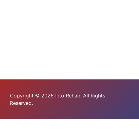
Copyright © 2026 Into Rehab. All Rights
Reserved.