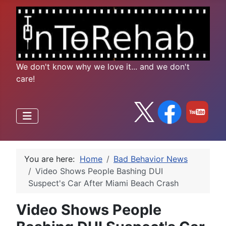
We don't know why we love it... and we don't
care!
You are here:
Home
Bad Behavior News
Video Shows People Bashing DUI
Suspect's Car After Miami Beach Crash
Video Shows People