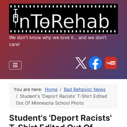
We don't know why we love it... and we don't
care!
You are here:
Home
Bad Behavior News
Student's 'Deport Racists' T-Shirt Edited
Out Of Minnesota School Photo
Student's 'Deport Racists'