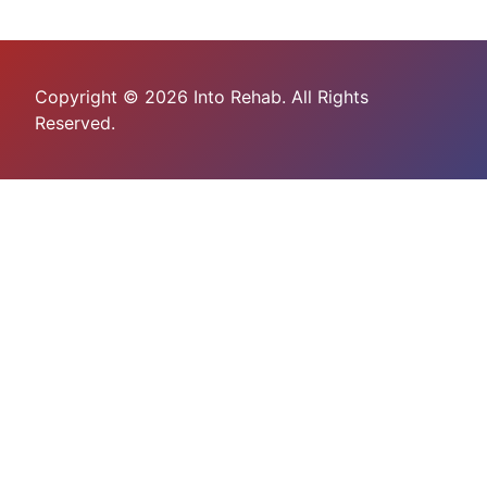
Copyright © 2026 Into Rehab. All Rights
Reserved.