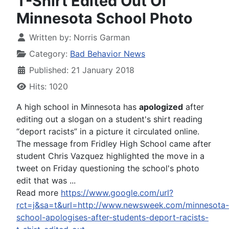
T-Shirt Edited Out Of
Minnesota School Photo
Written by:
Norris Garman
Category:
Bad Behavior News
Published: 21 January 2018
Hits: 1020
A high school in Minnesota has
apologized
after
editing out a slogan on a student's shirt reading
“deport racists” in a picture it circulated online.
The message from Fridley High School came after
student Chris Vazquez highlighted the move in a
tweet on Friday questioning the school's photo
edit that was ...
Read more
https://www.google.com/url?
rct=j&sa=t&url=http://www.newsweek.com/minnesota-
school-apologises-after-students-deport-racists-