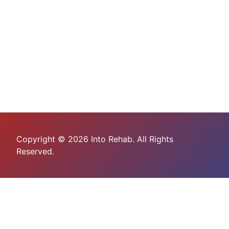
Copyright © 2026 Into Rehab. All Rights
Reserved.