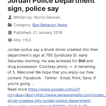
Jordan Police Department
sign, police say
Written by:
Norris Garman
Category:
Bad Behavior News
Published: 21 January 2018
Hits: 1153
Jordan police say a drunk driver crashed into their
department's sign at 795 Syndicate St. early
Saturday morning. He was arrested for
DUI
and
drug possession. Courtesy photo. ×. 4 remaining
of 5. Welcome! We hope that you enjoy our free
content. Facebook · Twitter · Email; Print; Save. If
you're going ...
Read more
https://www.google.com/url?
rct=j&sa=t&url=http://www.swnewsmedia.com/jordan_i
driver-crashes-into-jordan-police-department-