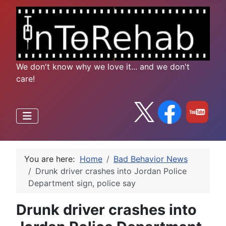
We don't know why we love it... and we don't
care!
You are here:
Home
Bad Behavior News
Drunk driver crashes into Jordan Police
Department sign, police say
Drunk driver crashes into