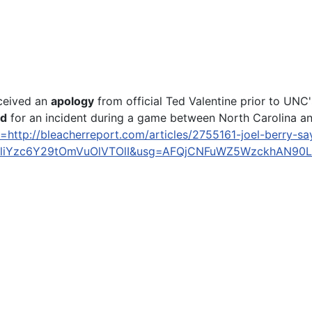
eceived an
apology
from official Ted Valentine prior to UN
ed
for an incident during a game between North Carolina and
=http://bleacherreport.com/articles/2755161-joel-berry-s
iYzc6Y29tOmVuOlVTOlI&usg=AFQjCNFuWZ5WzckhAN90L
y