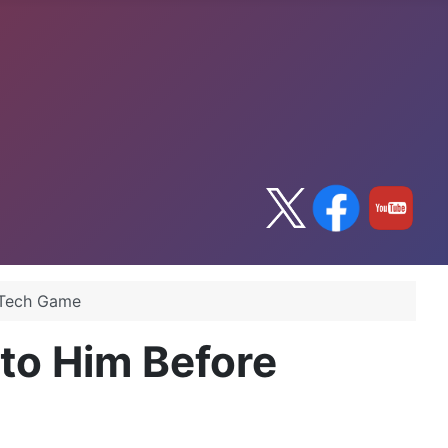
a Tech Game
 to Him Before