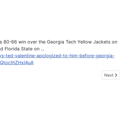
C's 80-66 win over the Georgia Tech Yellow Jackets on
 Florida State on ...
ays-ted-valentine-apologized-to-him-before-georgia-
QtocthZHxI4uA
Next article
Next