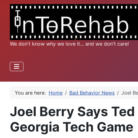
We don't know why we love it... and we don't care!
You are here:
Home
Bad Behavior News
Joel B
Joel Berry Says Ted
Georgia Tech Game