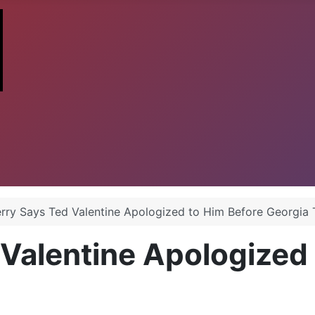
erry Says Ted Valentine Apologized to Him Before Georgi
 Valentine Apologized