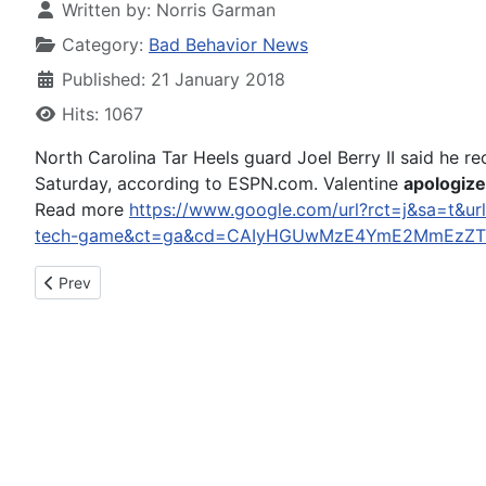
Written by:
Norris Garman
Category:
Bad Behavior News
Published: 21 January 2018
Hits: 1067
North Carolina Tar Heels guard Joel Berry II said he r
Saturday, according to ESPN.com. Valentine
apologiz
Read more
https://www.google.com/url?rct=j&sa=t&url
tech-game&ct=ga&cd=CAIyHGUwMzE4YmE2MmEzZTl
Previous article: Bolingbrook Arrests Darien Man For DUI Felon
Prev